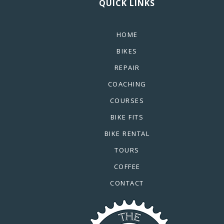
QUICK LINKS
HOME
BIKES
REPAIR
COACHING
COURSES
BIKE FITS
BIKE RENTAL
TOURS
COFFEE
CONTACT