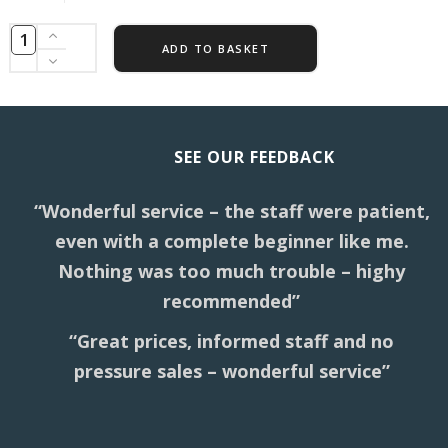
ADD TO BASKET
SEE OUR FEEDBACK
“Wonderful service – the staff were patient,
even with a complete beginner like me.
Nothing was too much trouble – highy
recommended”
“Great prices, informed staff and no
pressure sales – wonderful service”