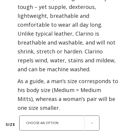
tough – yet supple, dexterous,
lightweight, breathable and
comfortable to wear all day long.
Unlike typical leather, Clarino is
breathable and washable, and will not
shrink, stretch or harden. Clarino
repels wind, water, stains and mildew,
and can be machine washed.
As a guide, a man’s size corresponds to
his body size (Medium = Medium
Mitts), whereas a woman’s pair will be
one size smaller.
CHOOSE AN OPTION
SIZE