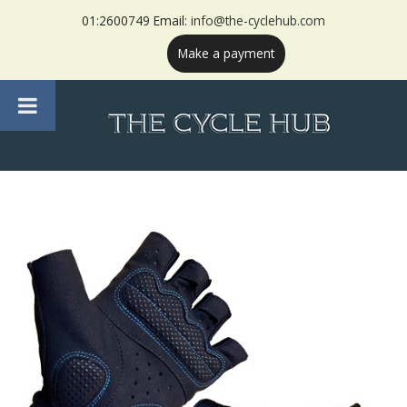
01:2600749 Email:
info@the-cyclehub.com
Make a payment