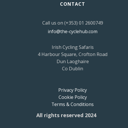
CONTACT
Call us on (+353) 01 2600749
info@the-cyclehub.com
Irish Cycling Safaris
4 Harbour Square, Crofton Road
Dun Laoghaire
Co Dublin
Privacy Policy
Cookie Policy
Terms & Conditions
All rights reserved 2024