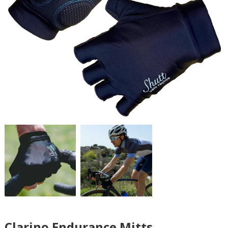
Clarino Endurance Mitts