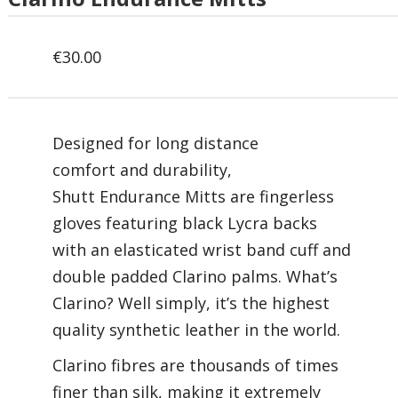
€
30.00
Designed for long distance
comfort and durability,
Shutt Endurance Mitts are fingerless
gloves featuring black Lycra backs
with an elasticated wrist band cuff and
double padded Clarino palms. What’s
Clarino? Well simply, it’s the highest
quality synthetic leather in the world.
Clarino fibres are thousands of times
finer than silk, making it extremely