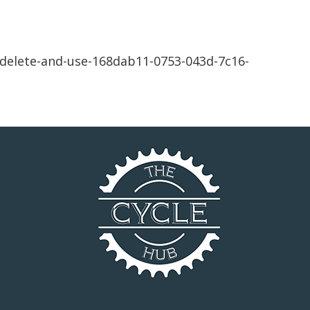
delete-and-use-168dab11-0753-043d-7c16-