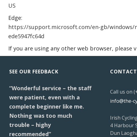
US
Edge:
https://support.microsoft.com/en-gb/windows/m
ede5947fc64d
If you are using any other web browser, please v
SEE OUR FEEDBACK
CONTACT
“Wonderful service – the staff
Call us on 
were patient, even with a
info@the-c
complete beginner like me.
Nothing was too much
Irish Cyclin
trouble – highy
4 Harbour 
Dun Laogha
recommended”