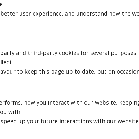
e
e better user experience, and understand how the w
-party and third-party cookies for several purposes.
llect
eavour to keep this page up to date, but on occasion
rforms, how you interact with our website, keeping
you with
speed up your future interactions with our website