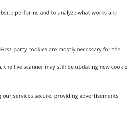
ebsite performs and to analyze what works and
 First-party cookies are mostly necessary for the
, the live scanner may still be updating new cookie
 our services secure, providing advertisements
.