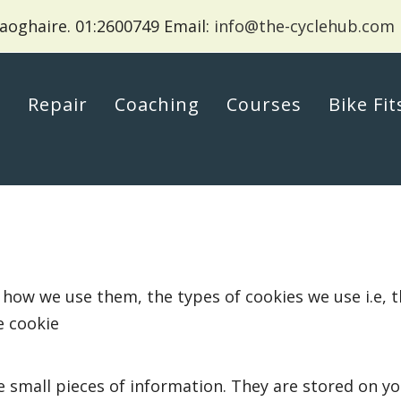
aoghaire.
01:2600749 Email:
info@the-cyclehub.com
p
Repair
Coaching
Courses
Bike Fit
 how we use them, the types of cookies we use i.e, 
e cookie
ore small pieces of information. They are stored on 