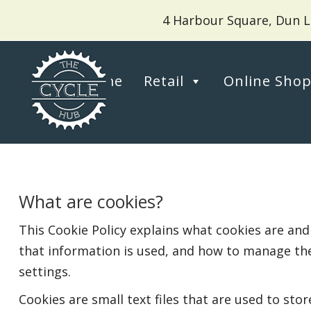
4 Harbour Square, Dun L
Home
Retail
Online Sho
What are cookies?
This Cookie Policy explains what cookies are and
that information is used, and how to manage th
settings.
Cookies are small text files that are used to st