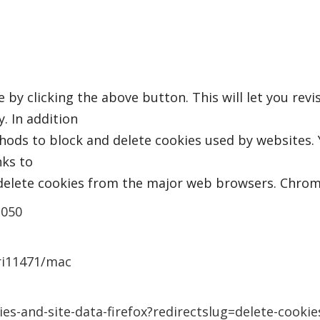
by clicking the above button. This will let you rev
. In addition
thods to block and delete cookies used by websites.
nks to
elete cookies from the major web browsers. Chrom
2050
fri11471/mac
ies-and-site-data-firefox?redirectslug=delete-cooki