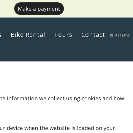
Make a payment
s
Bike Rental
Tours
Contact
0 items
the information we collect using cookies and how
your device when the website is loaded on your