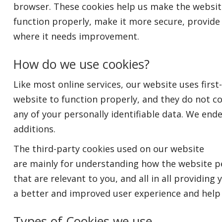
browser. These cookies help us make the websit
function properly, make it more secure, provid
where it needs improvement.
How do we use cookies?
Like most online services, our website uses first
website to function properly, and they do not co
any of your personally identifiable data. We end
additions.
The third-party cookies used on our website
are mainly for understanding how the website pe
that are relevant to you, and all in all providing 
a better and improved user experience and help 
Types of Cookies we use