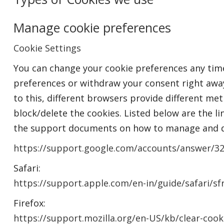
Manage cookie preferences
Cookie Settings
You can change your cookie preferences any time 
preferences or withdraw your consent right away
to this, different browsers provide different me
block/delete the cookies. Listed below are the li
the support documents on how to manage and d
https://support.google.com/accounts/answer/3
Safari:
https://support.apple.com/en-in/guide/safari/s
Firefox:
https://support.mozilla.org/en-US/kb/clear-cook