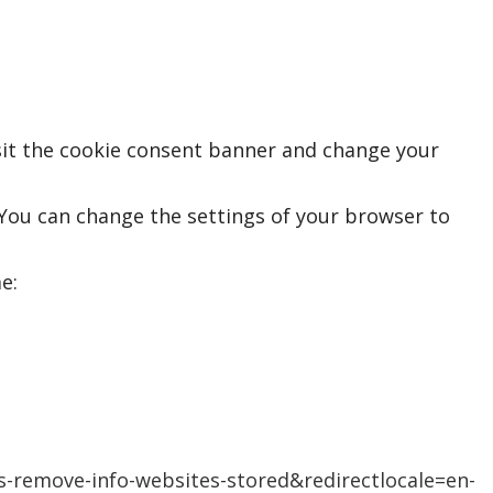
isit the cookie consent banner and change your
 You can change the settings of your browser to
e:
es-remove-info-websites-stored&redirectlocale=en-