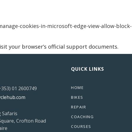
anage-cookies-in-microsoft-edge-view-allow-block-
isit your browser’s official support documents.
QUICK LINKS
HOME
(+353) 01 2600749
yclehub.com
BIKES
REPAIR
g Safaris
COACHING
Square, Crofton Road
COURSES
ire