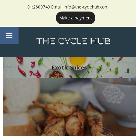
01:2600749 Email:
info@the-cyclehub.com
Make a payment
Exotic Spices