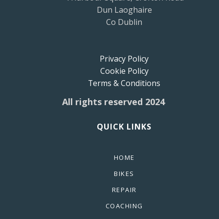
Dun Laoghaire
Co Dublin
Privacy Policy
Cookie Policy
Terms & Conditions
All rights reserved 2024
QUICK LINKS
HOME
BIKES
REPAIR
COACHING