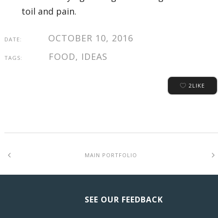
toil and pain.
OCTOBER 10, 2016
DATE:
FOOD, IDEAS
TAGS:
2
LIKE
MAIN PORTFOLIO
SEE OUR FEEDBACK