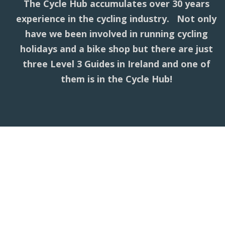
The Cycle Hub accumulates over 30 years
experience in the cycling industry. Not only
have we been involved in running cycling
holidays and a bike shop but there are just
three Level 3 Guides in Ireland and one of
them is in the Cycle Hub!