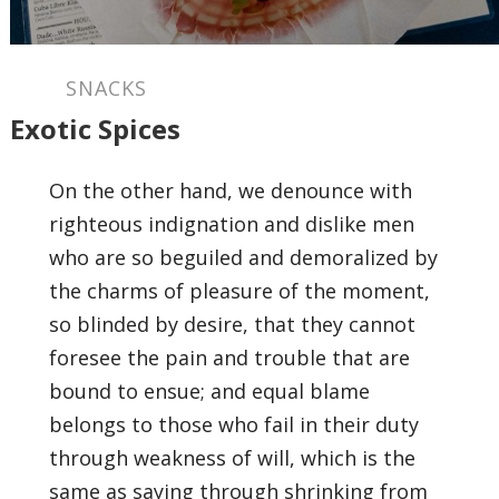
SNACKS
Exotic Spices
On the other hand, we denounce with
righteous indignation and dislike men
who are so beguiled and demoralized by
the charms of pleasure of the moment,
so blinded by desire, that they cannot
foresee the pain and trouble that are
bound to ensue; and equal blame
belongs to those who fail in their duty
through weakness of will, which is the
same as saying through shrinking from