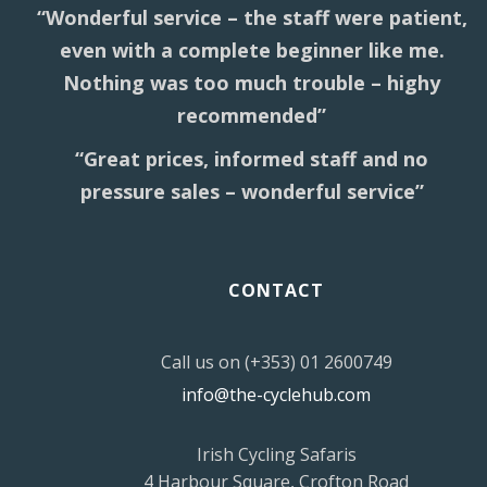
“Wonderful service – the staff were patient,
even with a complete beginner like me.
Nothing was too much trouble – highy
recommended”
“Great prices, informed staff and no
pressure sales – wonderful service”
CONTACT
Call us on (+353) 01 2600749
info@the-cyclehub.com
Irish Cycling Safaris
4 Harbour Square, Crofton Road