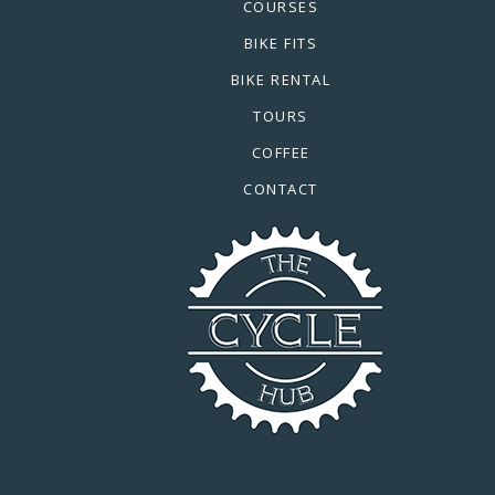
COURSES
BIKE FITS
BIKE RENTAL
TOURS
COFFEE
CONTACT