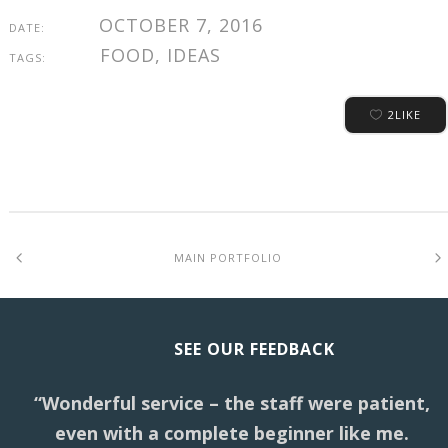
OCTOBER 7, 2016
DATE:
FOOD, IDEAS
TAGS:
2
LIKE
MAIN PORTFOLIO
SEE OUR FEEDBACK
“Wonderful service – the staff were patient,
even with a complete beginner like me.