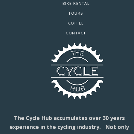
BIKE RENTAL
TOURS
COFFEE
CONTACT
The Cycle Hub accumulates over 30 years
experience in the cycling industry. Not only