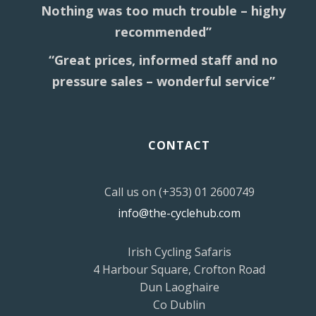
Nothing was too much trouble – highy
recommended”
“Great prices, informed staff and no
pressure sales – wonderful service”
CONTACT
Call us on (+353) 01 2600749
info@the-cyclehub.com
Irish Cycling Safaris
4 Harbour Square, Crofton Road
Dun Laoghaire
Co Dublin