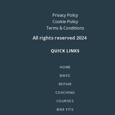
Privacy Policy
Cookie Policy
Terms & Conditions
All rights reserved 2024
QUICK LINKS
HOME
BIKES
REPAIR
COACHING
COURSES
BIKE FITS