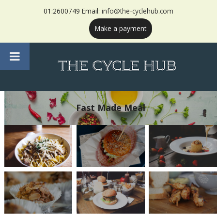
01:2600749 Email:
info@the-cyclehub.com
Make a payment
Fast Made Meal