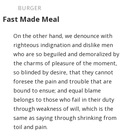
BURGER
Fast Made Meal
On the other hand, we denounce with
righteous indignation and dislike men
who are so beguiled and demoralized by
the charms of pleasure of the moment,
so blinded by desire, that they cannot
foresee the pain and trouble that are
bound to ensue; and equal blame
belongs to those who fail in their duty
through weakness of will, which is the
same as saying through shrinking from
toil and pain.