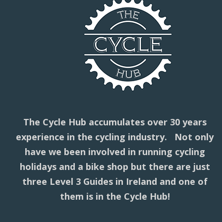
The Cycle Hub accumulates over 30 years
experience in the cycling industry. Not only
have we been involved in running cycling
holidays and a bike shop but there are just
three Level 3 Guides in Ireland and one of
them is in the Cycle Hub!