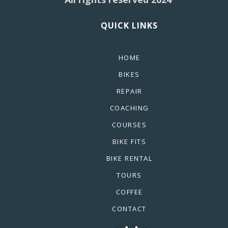
QUICK LINKS
HOME
BIKES
REPAIR
COACHING
COURSES
BIKE FITS
BIKE RENTAL
TOURS
COFFEE
CONTACT