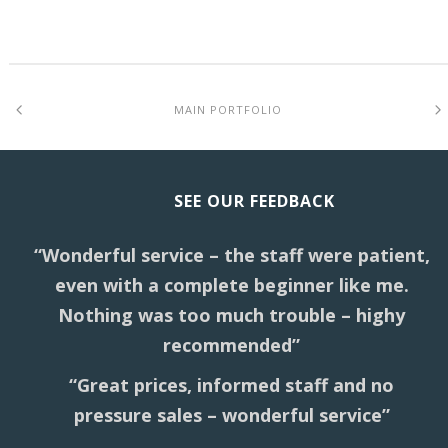
MAIN PORTFOLIO
SEE OUR FEEDBACK
“Wonderful service – the staff were patient,
even with a complete beginner like me.
Nothing was too much trouble – highy
recommended”
“Great prices, informed staff and no
pressure sales – wonderful service”