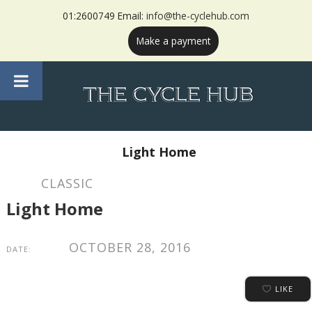
01:2600749 Email:
info@the-cyclehub.com
Make a payment
Light Home
CLASSIC
Light Home
OCTOBER 28, 2016
DATE:
LIKE