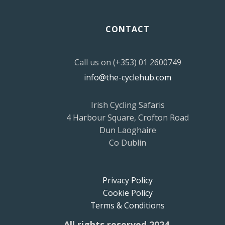
CONTACT
Call us on (+353) 01 2600749
info@the-cyclehub.com
Irish Cycling Safaris
4 Harbour Square, Crofton Road
Dun Laoghaire
Co Dublin
Privacy Policy
Cookie Policy
Terms & Conditions
All rights reserved 2024