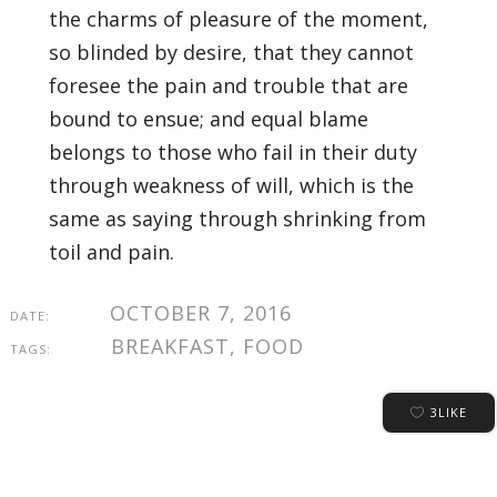
the charms of pleasure of the moment,
so blinded by desire, that they cannot
foresee the pain and trouble that are
bound to ensue; and equal blame
belongs to those who fail in their duty
through weakness of will, which is the
same as saying through shrinking from
toil and pain.
OCTOBER 7, 2016
DATE:
BREAKFAST, FOOD
TAGS:
3
LIKE