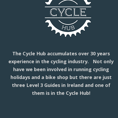
The Cycle Hub accumulates over 30 years
experience in the cycling industry. Not only
have we been involved in running cycling
holidays and a bike shop but there are just
three Level 3 Guides in Ireland and one of
them is in the Cycle Hub!