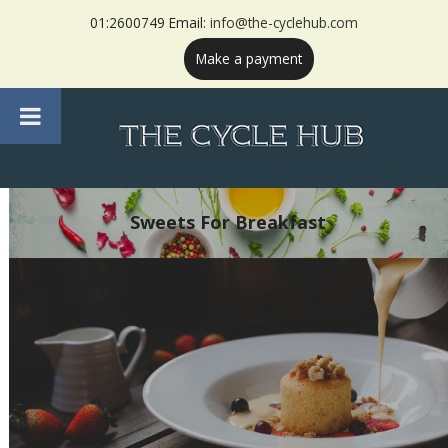
01:2600749 Email:
info@the-cyclehub.com
Make a payment
Sweets For Breakfast