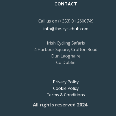
CONTACT
Call us on (+353) 01 2600749
info@the-cyclehub.com
Irish Cycling Safaris
4 Harbour Square, Crofton Road
Dun Laoghaire
Co Dublin
Privacy Policy
Cookie Policy
Terms & Conditions
All rights reserved 2024