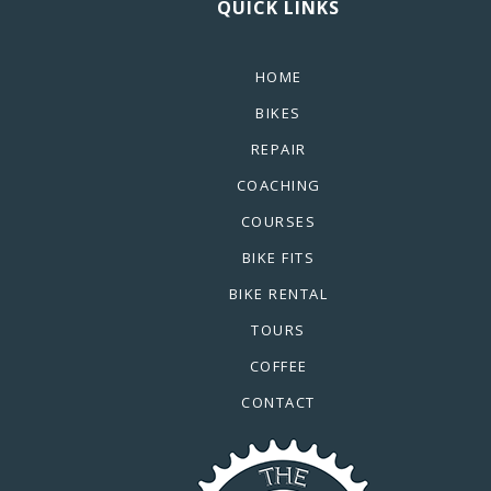
QUICK LINKS
HOME
BIKES
REPAIR
COACHING
COURSES
BIKE FITS
BIKE RENTAL
TOURS
COFFEE
CONTACT