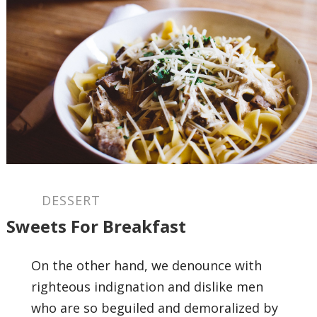
DESSERT
Sweets For Breakfast
On the other hand, we denounce with
righteous indignation and dislike men
who are so beguiled and demoralized by