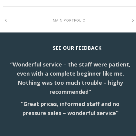
MAIN PORTFOLIO
SEE OUR FEEDBACK
“Wonderful service – the staff were patient,
even with a complete beginner like me.
Nothing was too much trouble – highy
recommended”
“Great prices, informed staff and no
pressure sales – wonderful service”