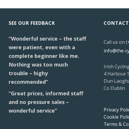
SEE OUR FEEDBACK
CONTACT
“Wonderful service – the staff
Call us on 
were patient, even with a
info@the-c
complete beginner like me.
Nothing was too much
Irish Cyclin
trouble – highy
4 Harbour 
Dun Laogha
recommended”
Co Dublin
“Great prices, informed staff
and no pressure sales –
Privacy Poli
wonderful service”
Cookie Poli
Terms & Co