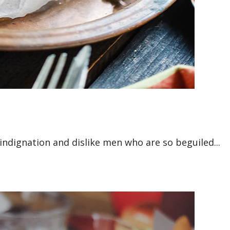
ndignation and dislike men who are so beguiled...