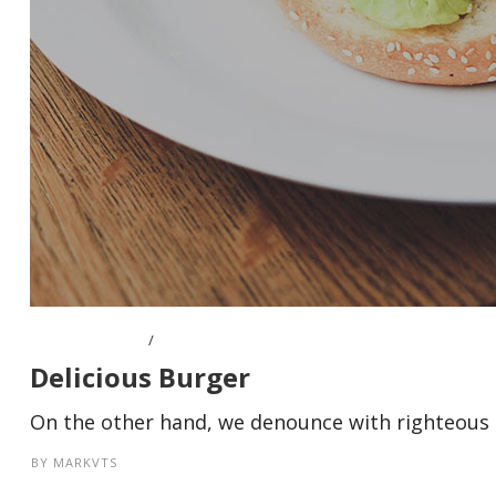
APRIL 8, 2016
Delicious Burger
On the other hand, we denounce with righteous i
BY
MARKVTS