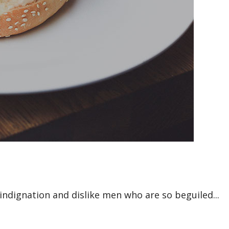
ndignation and dislike men who are so beguiled...