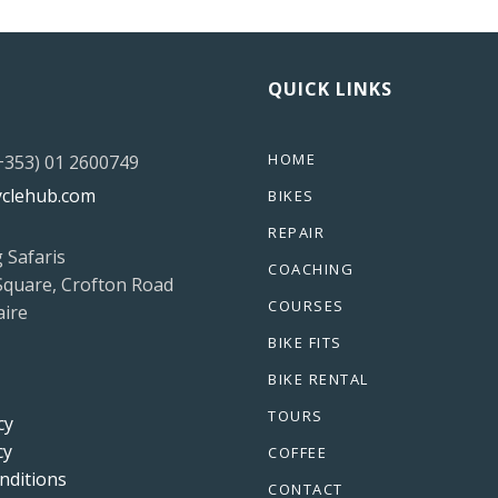
QUICK LINKS
HOME
(+353) 01 2600749
yclehub.com
BIKES
REPAIR
g Safaris
COACHING
Square, Crofton Road
COURSES
ire
BIKE FITS
BIKE RENTAL
TOURS
cy
cy
COFFEE
nditions
CONTACT