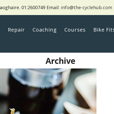
aoghaire.
01:2600749 Email:
info@the-cyclehub.com
p
Repair
Coaching
Courses
Bike Fit
Archive