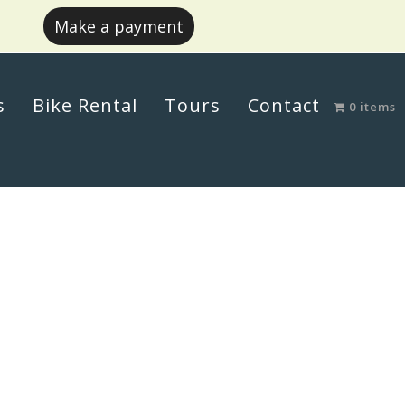
Make a payment
s
Bike Rental
Tours
Contact
0 items