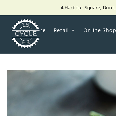
4 Harbour Square, Dun L
Home
Retail
Online Sho