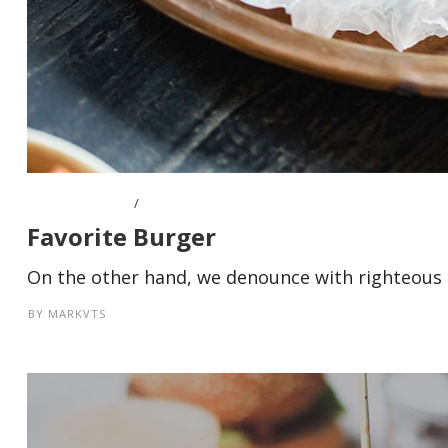
APRIL 8, 2016
Favorite Burger
On the other hand, we denounce with righteous i
BY
MARKVTS