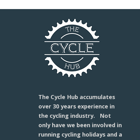
The Cycle Hub accumulates
over 30 years experience in
the cycling industry. Not
only have we been involved in
running cycling holidays and a