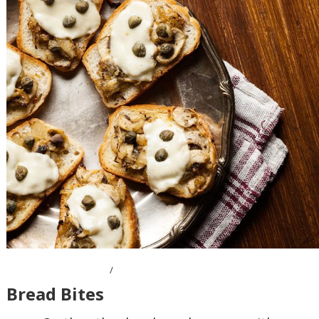
OCTOBER 10, 2016
Bread Bites