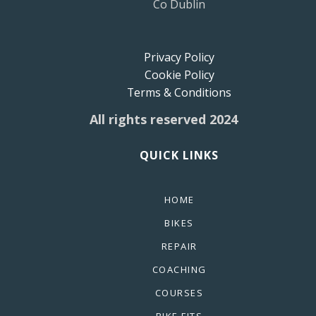
Co Dublin
Privacy Policy
Cookie Policy
Terms & Conditions
All rights reserved 2024
QUICK LINKS
HOME
BIKES
REPAIR
COACHING
COURSES
BIKE FITS