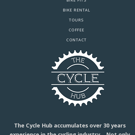
BIKE RENTAL
TOURS
COFFEE
CONTACT
The Cycle Hub accumulates over 30 years
experience in the cycling industry. Not only