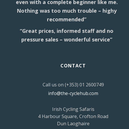
even with a complete beginner like me.
Nothing was too much trouble – highy
recommended”
“Great prices, informed staff and no
pressure sales – wonderful service”
CONTACT
Call us on (+353) 01 2600749
info@the-cyclehub.com
Irish Cycling Safaris
4 Harbour Square, Crofton Road
Dun Laoghaire