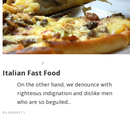
OCTOBER 7, 2016
Italian Fast Food
On the other hand, we denounce with
righteous indignation and dislike men
who are so beguiled...
BY
MARKVTS