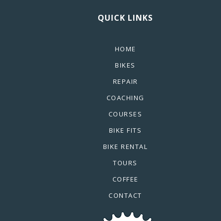
QUICK LINKS
HOME
BIKES
REPAIR
COACHING
COURSES
BIKE FITS
BIKE RENTAL
TOURS
COFFEE
CONTACT