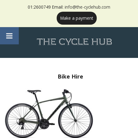
01:2600749 Email:
info@the-cyclehub.com
Make a payment
Bike Hire