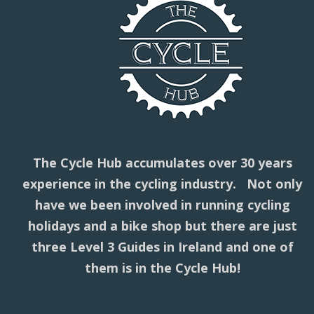
The Cycle Hub accumulates over 30 years
experience in the cycling industry. Not only
have we been involved in running cycling
holidays and a bike shop but there are just
three Level 3 Guides in Ireland and one of
them is in the Cycle Hub!