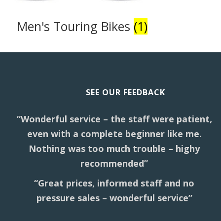
Men's Touring Bikes
(1)
SEE OUR FEEDBACK
“Wonderful service – the staff were patient,
even with a complete beginner like me.
Nothing was too much trouble – highy
recommended”
“Great prices, informed staff and no
pressure sales – wonderful service”