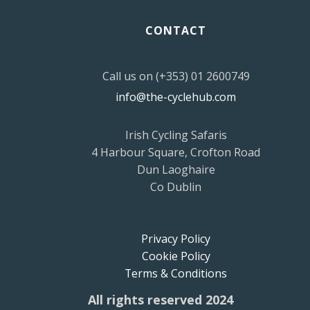
CONTACT
Call us on (+353) 01 2600749
info@the-cyclehub.com
Irish Cycling Safaris
4 Harbour Square, Crofton Road
Dun Laoghaire
Co Dublin
Privacy Policy
Cookie Policy
Terms & Conditions
All rights reserved 2024