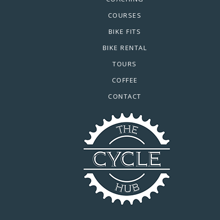
COURSES
BIKE FITS
BIKE RENTAL
TOURS
COFFEE
CONTACT