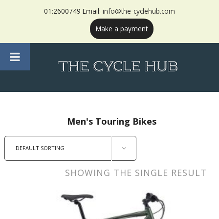
01:2600749 Email:
info@the-cyclehub.com
Make a payment
Men's Touring Bikes
DEFAULT SORTING
SHOWING THE SINGLE RESULT