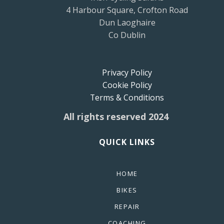
4 Harbour Square, Crofton Road
Dun Laoghaire
Co Dublin
Privacy Policy
Cookie Policy
Terms & Conditions
All rights reserved 2024
QUICK LINKS
HOME
BIKES
REPAIR
COACHING