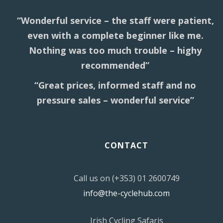
“Wonderful service – the staff were patient,
even with a complete beginner like me.
Nothing was too much trouble – highy
recommended”
“Great prices, informed staff and no
pressure sales – wonderful service”
CONTACT
Call us on (+353) 01 2600749
info@the-cyclehub.com
Irish Cycling Safaris