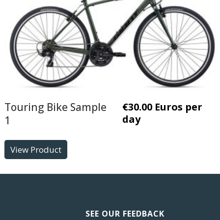
Touring Bike Sample
€
30.00
Euros per
day
1
View Product
SEE OUR FEEDBACK