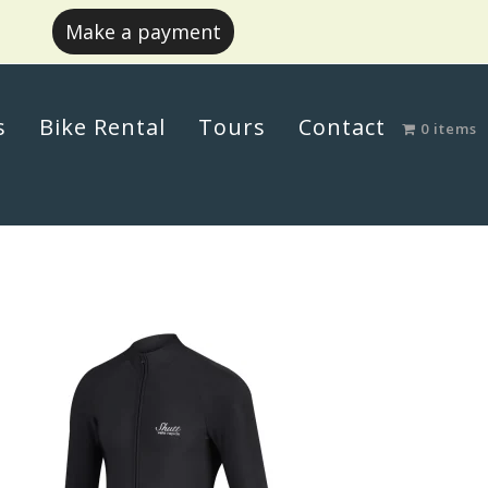
Make a payment
s
Bike Rental
Tours
Contact
0 items