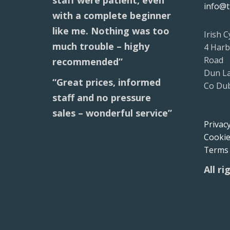
staff were patient, even
info@t
with a complete beginner
like me. Nothing was too
Irish C
much trouble – highy
4 Harb
Road
recommended”
Dun L
“Great prices, informed
Co Dub
staff and no pressure
sales – wonderful service”
Privacy
Cookie
Terms 
All r