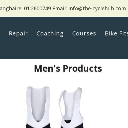
aoghaire.
01:2600749 Email:
info@the-cyclehub.com
p
Repair
Coaching
Courses
Bike Fit
Men's Products