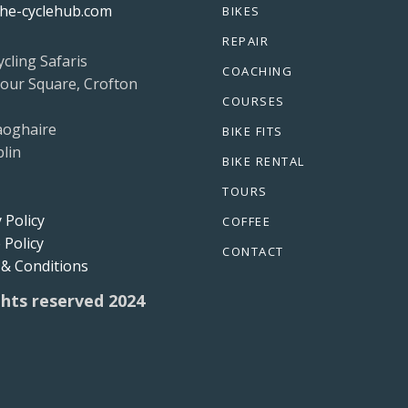
he-cyclehub.com
BIKES
REPAIR
ycling Safaris
COACHING
our Square, Crofton
COURSES
aoghaire
BIKE FITS
lin
BIKE RENTAL
TOURS
 Policy
COFFEE
 Policy
CONTACT
& Conditions
ights reserved 2024