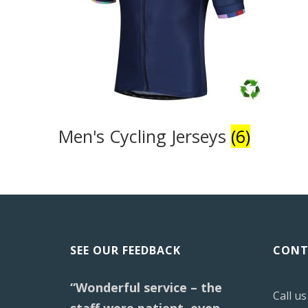
Men's Cycling Jerseys
(6)
SEE OUR FEEDBACK
CONT
“Wonderful service – the
Call u