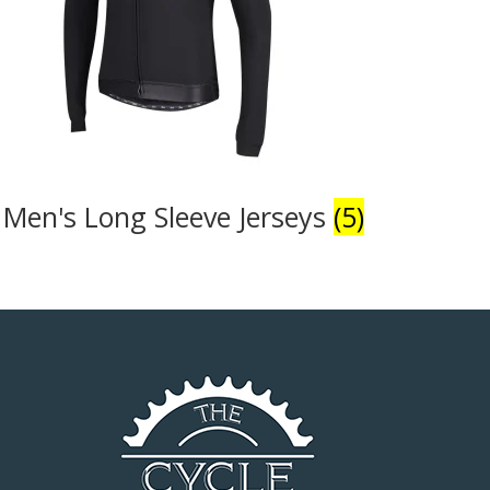
Men's Long Sleeve Jerseys
(5)