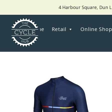
4 Harbour Square, Dun L
Home
Retail
Online Sho