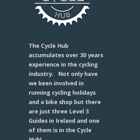
The Cycle Hub
accumulates over 30 years
experience in the cycling
industry. Not only have
we been involved in
running cycling holidays
and a bike shop but there
are just three Level 3
Guides in Ireland and one
of them is in the Cycle
Hub!