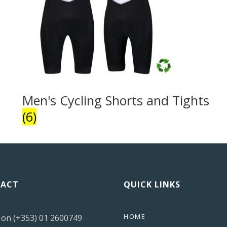
Men's Cycling Shorts and Tights
(6)
ACT
QUICK LINKS
HOME
s on (+353) 01 2600749