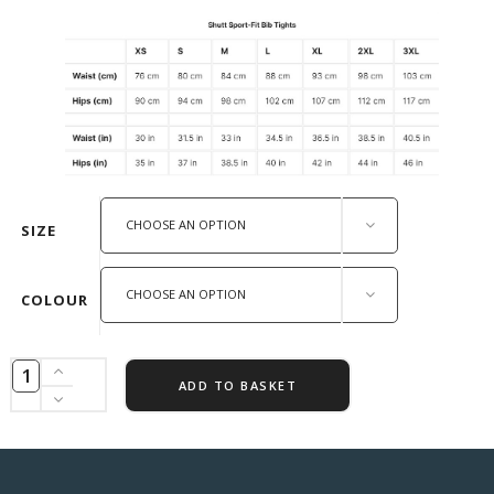
CHOOSE AN OPTION
SIZE
CHOOSE AN OPTION
COLOUR
ADD TO BASKET