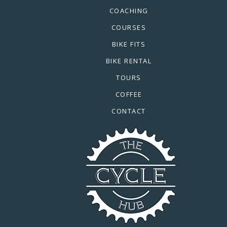
COACHING
COURSES
BIKE FITS
BIKE RENTAL
TOURS
COFFEE
CONTACT