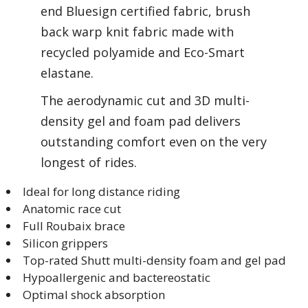
end Bluesign certified fabric, brush
back warp knit fabric made with
recycled polyamide and Eco-Smart
elastane.
The aerodynamic cut and 3D multi-
density gel and foam pad delivers
outstanding comfort even on the very
longest of rides.
Ideal for long distance riding
Anatomic race cut
Full Roubaix brace
Silicon grippers
Top-rated Shutt multi-density foam and gel pad
Hypoallergenic and bactereostatic
Optimal shock absorption