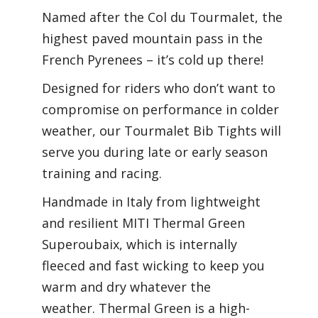
Named after the Col du Tourmalet, the
highest paved mountain pass in the
French Pyrenees – it’s cold up there!
Designed for riders who don’t want to
compromise on performance in colder
weather, our Tourmalet Bib Tights will
serve you during late or early season
training and racing.
Handmade in Italy from lightweight
and resilient MITI Thermal Green
Superoubaix, which is internally
fleeced and fast wicking to keep you
warm and dry whatever the
weather. Thermal Green is a high-