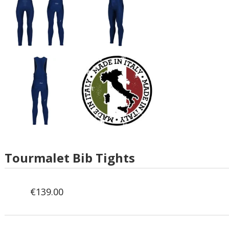
Tourmalet Bib Tights
€
139.00