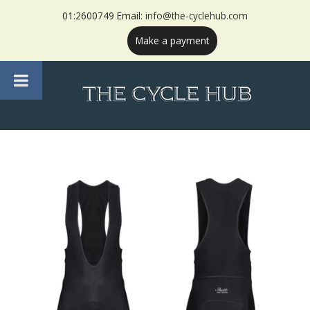
01:2600749 Email:
info@the-cyclehub.com
Make a payment