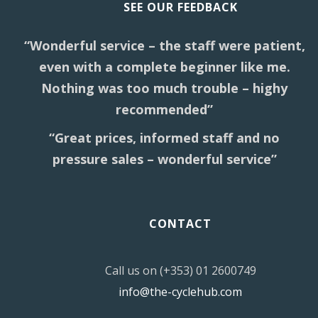
SEE OUR FEEDBACK
“Wonderful service – the staff were patient,
even with a complete beginner like me.
Nothing was too much trouble – highy
recommended”
“Great prices, informed staff and no
pressure sales – wonderful service”
CONTACT
Call us on (+353) 01 2600749
info@the-cyclehub.com