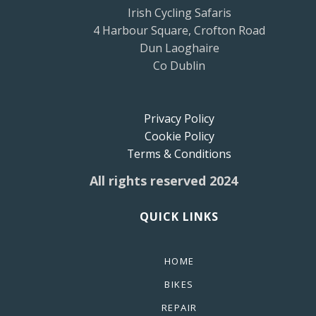
Irish Cycling Safaris
4 Harbour Square, Crofton Road
Dun Laoghaire
Co Dublin
Privacy Policy
Cookie Policy
Terms & Conditions
All rights reserved 2024
QUICK LINKS
HOME
BIKES
REPAIR