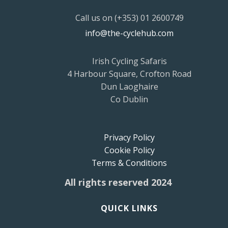
Call us on (+353) 01 2600749
info@the-cyclehub.com
Irish Cycling Safaris
4 Harbour Square, Crofton Road
Dun Laoghaire
Co Dublin
Privacy Policy
Cookie Policy
Terms & Conditions
All rights reserved 2024
QUICK LINKS