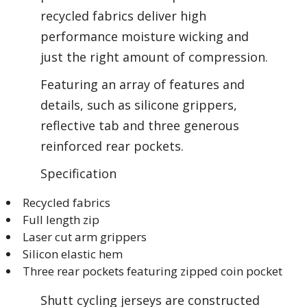
recycled fabrics deliver high
performance moisture wicking and
just the right amount of compression.
Featuring an array of features and
details, such as silicone grippers,
reflective tab and three generous
reinforced rear pockets.
Specification
Recycled fabrics
Full length zip
Laser cut arm grippers
Silicon elastic hem
Three rear pockets featuring zipped coin pocket
Shutt cycling jerseys are constructed