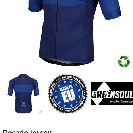
Decade Jersey