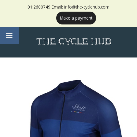
01:2600749 Email:
info@the-cyclehub.com
Make a payment