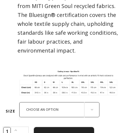
from MITI Green Soul recycled fabrics.
The Bluesign® certification covers the
whole textile supply chain, upholding
standards like safe working conditions,
fair labour practices, and
environmental impact.
CHOOSE AN OPTION
SIZE