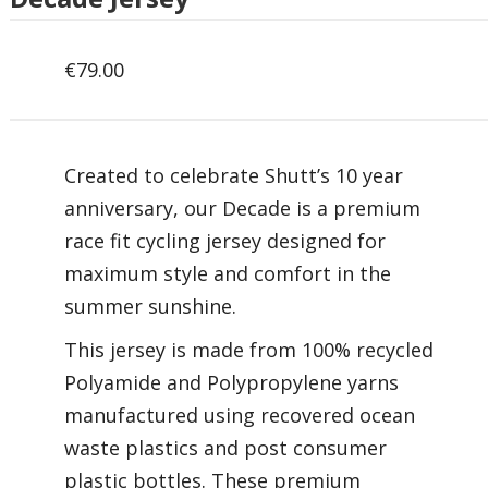
€
79.00
Created to celebrate Shutt’s 10 year
anniversary, our Decade is a premium
race fit cycling jersey designed for
maximum style and comfort in the
summer sunshine.
This jersey is made from 100% recycled
Polyamide and Polypropylene yarns
manufactured using recovered ocean
waste plastics and post consumer
plastic bottles. These premium