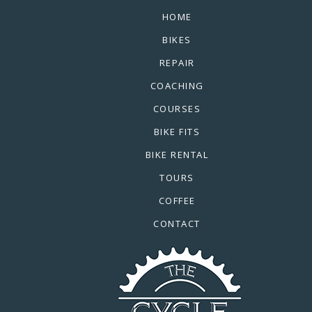
HOME
BIKES
REPAIR
COACHING
COURSES
BIKE FITS
BIKE RENTAL
TOURS
COFFEE
CONTACT