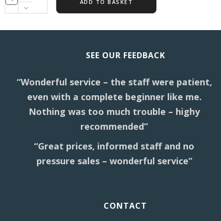
ADD TO BASKET
SEE OUR FEEDBACK
“Wonderful service – the staff were patient,
even with a complete beginner like me.
Nothing was too much trouble – highy
recommended”
“Great prices, informed staff and no
pressure sales – wonderful service”
CONTACT