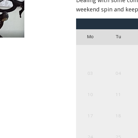
Dealing with some com
weekend spin and keep
Mo
Tu
03
04
10
11
17
18
24
25