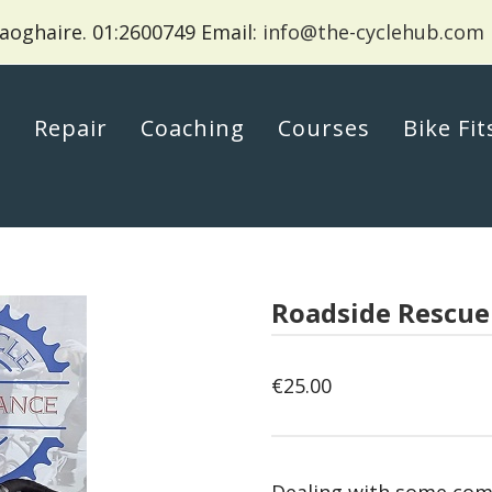
aoghaire.
01:2600749 Email:
info@the-cyclehub.com
p
Repair
Coaching
Courses
Bike Fit
Roadside Rescue
€
25.00