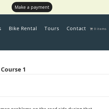
Make a payment
s
Bike Rental
Tours
Contact
0 items
 Course 1