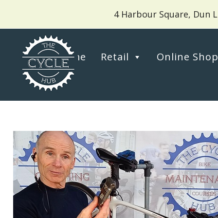
4 Harbour Square, Dun L
Home
Retail
Online Sho