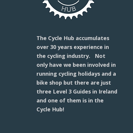
The Cycle Hub accumulates
over 30 years experience in
the cycling industry. Not
only have we been involved in
running cycling holidays and a
bike shop but there are just
three Level 3 Guides in Ireland
and one of them is in the
Cycle Hub!