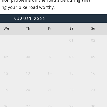
mon problems on the road side during that
ing your bike road worthy.
AUGUST
2026
We
Th
Fr
Sa
Su
01
02
05
06
07
08
09
12
13
14
15
16
19
20
21
22
23
26
27
28
29
30