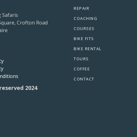
REPAIR
g Safaris
COACHING
Square, Crofton Road
COURSES
ire
BIKE FITS
BIKE RENTAL
TOURS
cy
cy
COFFEE
nditions
CONTACT
 reserved 2024