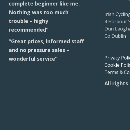
complete beginner like me.
Nothing was too much
Irish Cyclin
trouble – highy
4 Harbour 
Dun Laogha
recommended”
Co Dublin
“Great prices, informed staff
and no pressure sales –
Privacy Poli
wonderful service”
Cookie Poli
Terms & Co
All rights