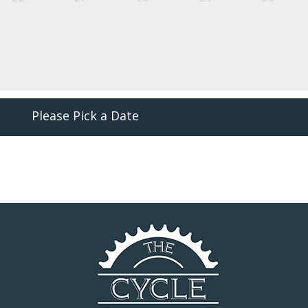
Please Pick a Date