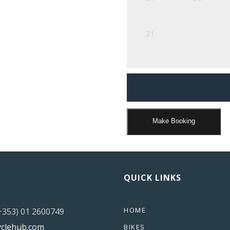
31
Make Booking
QUICK LINKS
HOME
(+353) 01 2600749
yclehub.com
BIKES