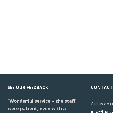
SEE OUR FEEDBACK
CONTACT
“Wonderful service – the staff
Call us on 
were patient, even with a
info@the-c