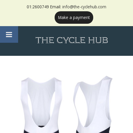
01:2600749 Email:
info@the-cyclehub.com
Make a payment