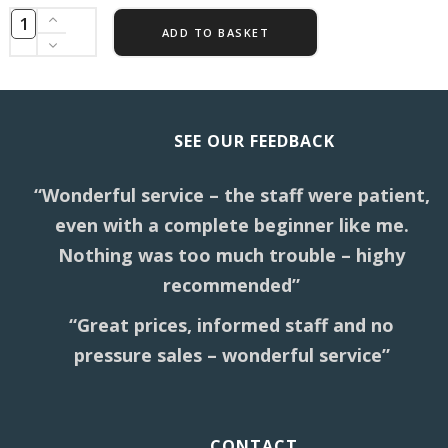
ADD TO BASKET
SEE OUR FEEDBACK
“Wonderful service – the staff were patient,
even with a complete beginner like me.
Nothing was too much trouble – highy
recommended”
“Great prices, informed staff and no
pressure sales – wonderful service”
CONTACT