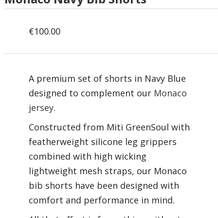
€
100.00
A premium set of shorts in Navy Blue
designed to complement our
Monaco
jersey.
Constructed from Miti GreenSoul with
featherweight silicone leg grippers
combined with high wicking
lightweight mesh straps, our Monaco
bib shorts have been designed with
comfort and performance in mind.