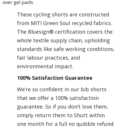
over gel pads.
These cycling shorts are constructed
from MITI Green Soul recycled fabrics.
The Bluesign® certification covers the
whole textile supply chain, upholding
standards like safe working conditions,
fair labour practices, and
environmental impact.
100% Satisfaction Guarantee
We’re so confident in our bib shorts
that we offer a 100% satisfaction
guarantee. So if you don’t love them,
simply return them to Shutt within
one month for a full no quibble refund.