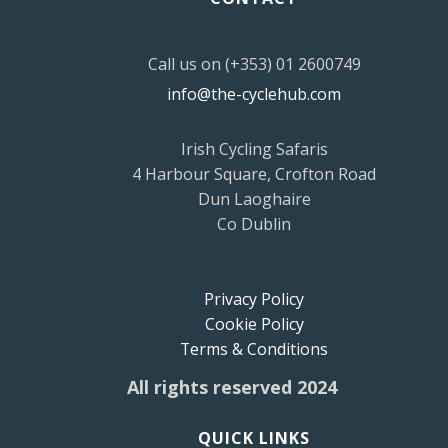
Call us on (+353) 01 2600749
info@the-cyclehub.com
Irish Cycling Safaris
4 Harbour Square, Crofton Road
Dun Laoghaire
Co Dublin
Privacy Policy
Cookie Policy
Terms & Conditions
All rights reserved 2024
QUICK LINKS