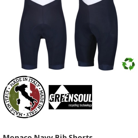
Monaco Navy Bib Shorts