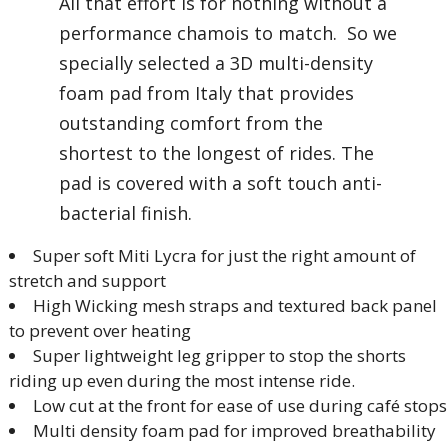
All that effort is for nothing without a
performance chamois to match. So we
specially selected a 3D multi-density
foam pad from Italy that provides
outstanding comfort from the
shortest to the longest of rides. The
pad is covered with a soft touch anti-
bacterial finish.
Super soft Miti Lycra for just the right amount of
stretch and support
High Wicking mesh straps and textured back panel
to prevent over heating
Super lightweight leg gripper to stop the shorts
riding up even during the most intense ride.
Low cut at the front for ease of use during café stops
Multi density foam pad for improved breathability