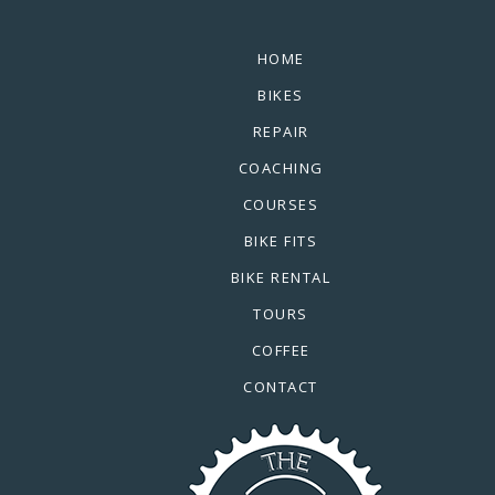
HOME
BIKES
REPAIR
COACHING
COURSES
BIKE FITS
BIKE RENTAL
TOURS
COFFEE
CONTACT