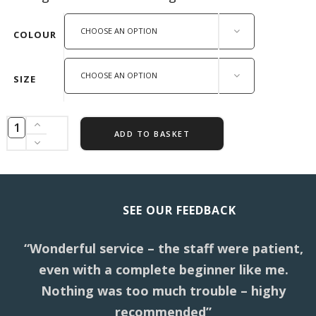
CHOOSE AN OPTION
COLOUR
CHOOSE AN OPTION
SIZE
ADD TO BASKET
SEE OUR FEEDBACK
“Wonderful service – the staff were patient,
even with a complete beginner like me.
Nothing was too much trouble – highy
recommended”