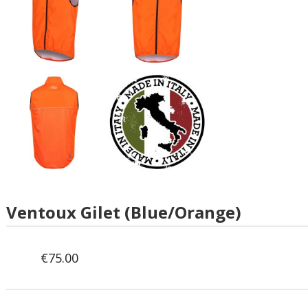
Ventoux Gilet (Blue/Orange)
€
75.00