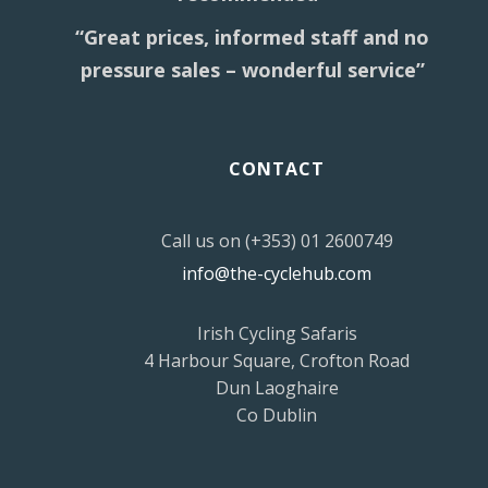
“Great prices, informed staff and no
pressure sales – wonderful service”
CONTACT
Call us on (+353) 01 2600749
info@the-cyclehub.com
Irish Cycling Safaris
4 Harbour Square, Crofton Road
Dun Laoghaire
Co Dublin