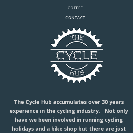
COFFEE
CONTACT
The Cycle Hub accumulates over 30 years
experience in the cycling industry. Not only
have we been involved in running cycling
holidays and a bike shop but there are just