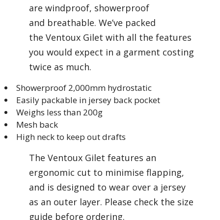
are windproof, showerproof
and breathable. We’ve packed
the Ventoux Gilet with all the features
you would expect in a garment costing
twice as much.
Showerproof 2,000mm hydrostatic
Easily packable in jersey back pocket
Weighs less than 200g
Mesh back
High neck to keep out drafts
The Ventoux Gilet features an
ergonomic cut to minimise flapping,
and is designed to wear over a jersey
as an outer layer. Please check the size
guide before ordering.