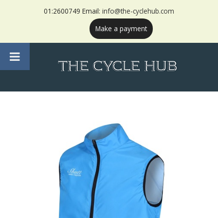
01:2600749 Email:
info@the-cyclehub.com
Make a payment