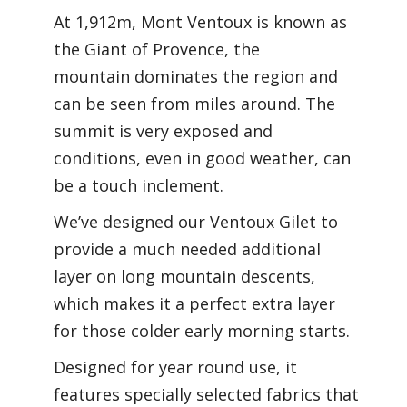
At 1,912m, Mont Ventoux is known as
the Giant of Provence, the
mountain dominates the region and
can be seen from miles around. The
summit is very exposed and
conditions, even in good weather, can
be a touch inclement.
We’ve designed our Ventoux Gilet to
provide a much needed additional
layer on long mountain descents,
which makes it a perfect extra layer
for those colder early morning starts.
Designed for year round use, it
features specially selected fabrics that