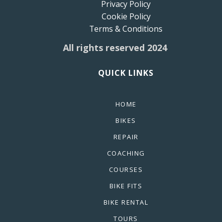
Privacy Policy
Cookie Policy
Terms & Conditions
All rights reserved 2024
QUICK LINKS
HOME
BIKES
REPAIR
COACHING
COURSES
BIKE FITS
BIKE RENTAL
TOURS