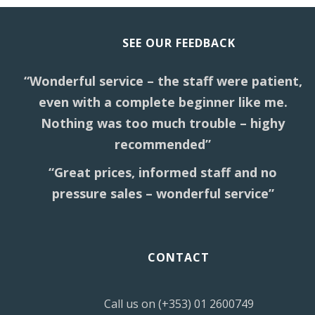
SEE OUR FEEDBACK
“Wonderful service – the staff were patient,
even with a complete beginner like me.
Nothing was too much trouble – highy
recommended”
“Great prices, informed staff and no
pressure sales – wonderful service”
CONTACT
Call us on (+353) 01 2600749