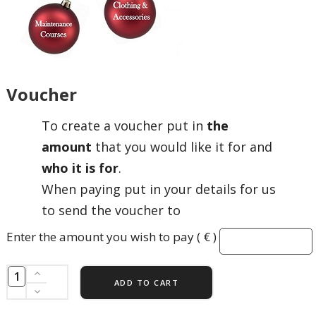
Voucher
To create a voucher put in
the
amount
that you would like it for and
who it is for
.
When paying put in your details for us
to send the voucher to
Enter the amount you wish to pay ( € )
ADD TO CART