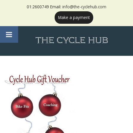
01:2600749 Email:
info@the-cyclehub.com
Make a payment