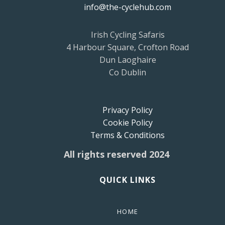
info@the-cyclehub.com
Irish Cycling Safaris
4 Harbour Square, Crofton Road
Dun Laoghaire
Co Dublin
Privacy Policy
Cookie Policy
Terms & Conditions
All rights reserved 2024
QUICK LINKS
HOME