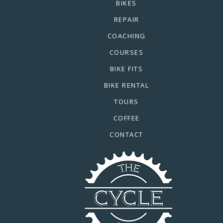
BIKES
REPAIR
COACHING
COURSES
BIKE FITS
BIKE RENTAL
TOURS
COFFEE
CONTACT