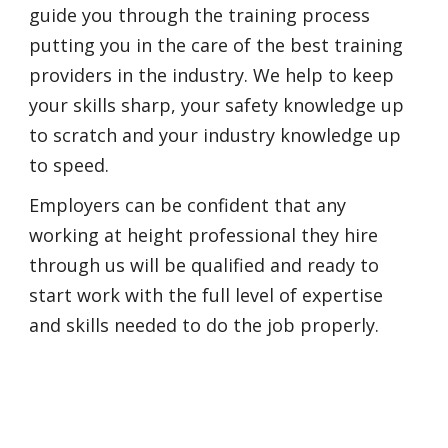
guide you through the training process
putting you in the care of the best training
providers in the industry. We help to keep
your skills sharp, your safety knowledge up
to scratch and your industry knowledge up
to speed.
Employers can be confident that any
working at height professional they hire
through us will be qualified and ready to
start work with the full level of expertise
and skills needed to do the job properly.