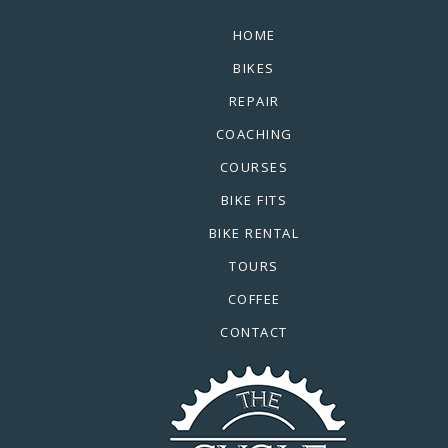
HOME
BIKES
REPAIR
COACHING
COURSES
BIKE FITS
BIKE RENTAL
TOURS
COFFEE
CONTACT