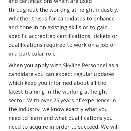
and certifications which are used
throughout the working at height industry.
Whether this is for candidates to enhance
and hone in on existing skills or to gain
specific accredited certifications, tickets or
qualifications required to work on a job or
in a particular role.
When you apply with Skyline Personnel as a
candidate you can expect regular updates
which keep you informed about all the
latest training in the working at height
sector. With over 25 years of experience in
the industry, we know exactly what you
need to learn and what qualifications you
need to acquire in order to succeed. We will