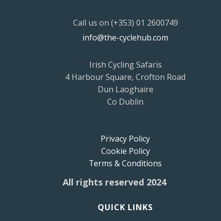
Call us on (+353) 01 2600749
info@the-cyclehub.com
Irish Cycling Safaris
4 Harbour Square, Crofton Road
Dun Laoghaire
Co Dublin
Privacy Policy
Cookie Policy
Terms & Conditions
All rights reserved 2024
QUICK LINKS