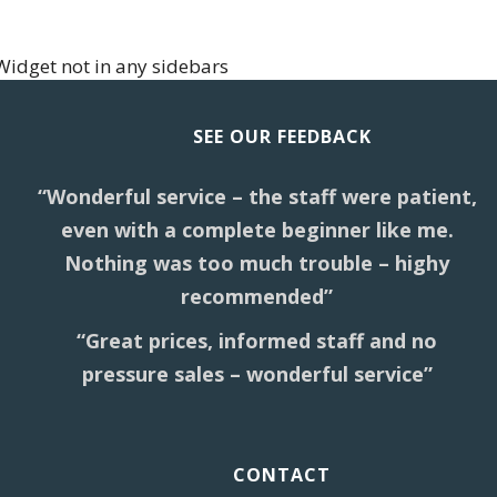
Widget not in any sidebars
SEE OUR FEEDBACK
“Wonderful service – the staff were patient,
even with a complete beginner like me.
Nothing was too much trouble – highy
recommended”
“Great prices, informed staff and no
pressure sales – wonderful service”
CONTACT