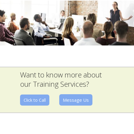
Want to know more about
our Training Services?
Message Us
Click to Call
The best Jobs Board for