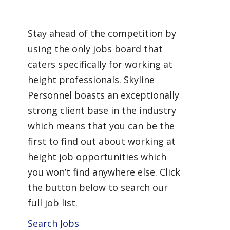
Working at Height
Stay ahead of the competition by
using the only jobs board that
caters specifically for working at
height professionals. Skyline
Personnel boasts an exceptionally
strong client base in the industry
which means that you can be the
first to find out about working at
height job opportunities which
you won’t find anywhere else. Click
the button below to search our
full job list.
Search Jobs