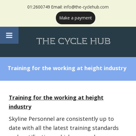
01:2600749 Email:
info@the-cyclehub.com
Make a payment
Training for the working at height industry
Training for the working at height
industry
Skyline Personnel are consistently up to
date with all the latest training standards