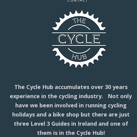
CONTACT
The Cycle Hub accumulates over 30 years
experience in the cycling industry. Not only
have we been involved in running cycling
holidays and a bike shop but there are just
three Level 3 Guides in Ireland and one of
them is in the Cycle Hub!