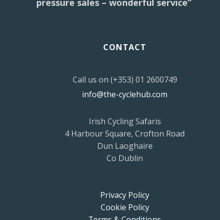
pressure sales – wonderful service”
CONTACT
Call us on (+353) 01 2600749
info@the-cyclehub.com
Irish Cycling Safaris
4 Harbour Square, Crofton Road
Dun Laoghaire
Co Dublin
Privacy Policy
Cookie Policy
Terms & Conditions