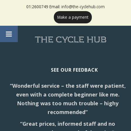
01:2600749 Email:
info@the-cyclehub.com
Make a payment
SEE OUR FEEDBACK
“Wonderful service – the staff were patient,
even with a complete beginner like me.
Nothing was too much trouble – highy
recommended”
“Great prices, informed staff and no