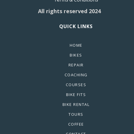
All rights reserved 2024
QUICK LINKS
HOME
BIKES
REPAIR
COACHING
COURSES
BIKE FITS
BIKE RENTAL
TOURS
COFFEE