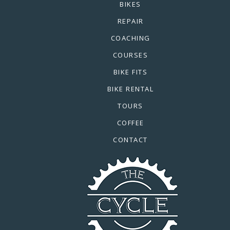
BIKES
REPAIR
COACHING
COURSES
BIKE FITS
BIKE RENTAL
TOURS
COFFEE
CONTACT