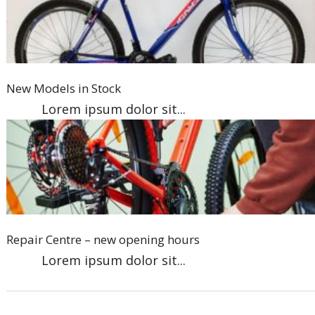
New Models in Stock
Lorem ipsum dolor sit...
Repair Centre – new opening hours
Lorem ipsum dolor sit...