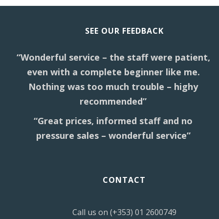
SEE OUR FEEDBACK
“Wonderful service – the staff were patient,
even with a complete beginner like me.
Nothing was too much trouble – highy
recommended”
“Great prices, informed staff and no
pressure sales – wonderful service”
CONTACT
Call us on (+353) 01 2600749