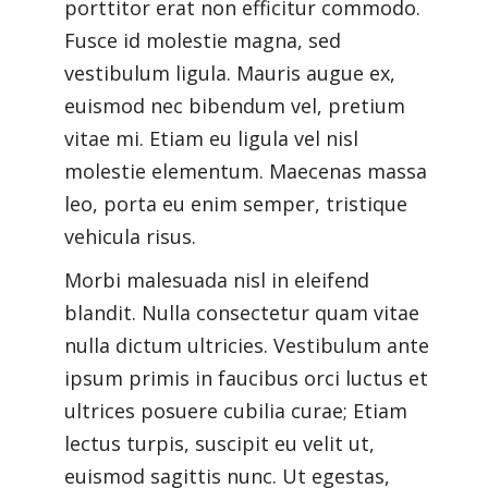
porttitor erat non efficitur commodo.
Fusce id molestie magna, sed
vestibulum ligula. Mauris augue ex,
euismod nec bibendum vel, pretium
vitae mi. Etiam eu ligula vel nisl
molestie elementum. Maecenas massa
leo, porta eu enim semper, tristique
vehicula risus.
Morbi malesuada nisl in eleifend
blandit. Nulla consectetur quam vitae
nulla dictum ultricies. Vestibulum ante
ipsum primis in faucibus orci luctus et
ultrices posuere cubilia curae; Etiam
lectus turpis, suscipit eu velit ut,
euismod sagittis nunc. Ut egestas,