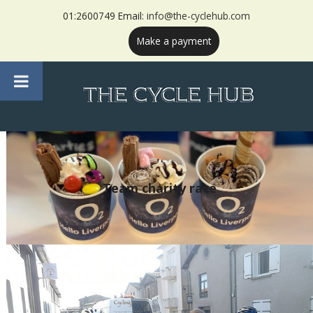
01:2600749 Email:
info@the-cyclehub.com
Make a payment
Team charity race