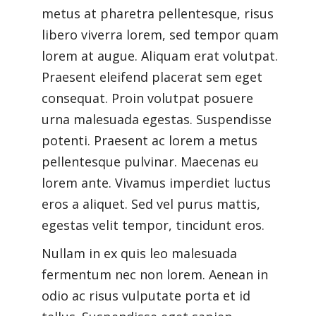
metus at pharetra pellentesque, risus
libero viverra lorem, sed tempor quam
lorem at augue. Aliquam erat volutpat.
Praesent eleifend placerat sem eget
consequat. Proin volutpat posuere
urna malesuada egestas. Suspendisse
potenti. Praesent ac lorem a metus
pellentesque pulvinar. Maecenas eu
lorem ante. Vivamus imperdiet luctus
eros a aliquet. Sed vel purus mattis,
egestas velit tempor, tincidunt eros.
Nullam in ex quis leo malesuada
fermentum nec non lorem. Aenean in
odio ac risus vulputate porta et id