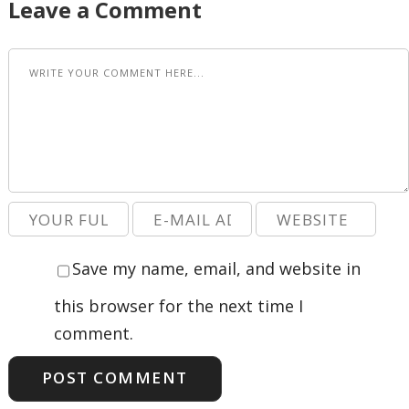
Leave a Comment
Save my name, email, and website in
this browser for the next time I
comment.