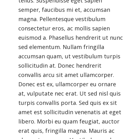
tellus. Suspendisse eget sapien
semper, faucibus mi et, accumsan
magna. Pellentesque vestibulum
consectetur eros, ac mollis sapien
euismod a. Phasellus hendrerit ut nunc
sed elementum. Nullam fringilla
accumsan quam, ut vestibulum turpis
sollicitudin at. Donec hendrerit
convallis arcu sit amet ullamcorper.
Donec est ex, ullamcorper eu ornare
at, vulputate nec erat. Ut sed nisl quis
turpis convallis porta. Sed quis ex sit
amet est sollicitudin venenatis at eget
libero. Morbi eu quam feugiat, auctor
erat quis, fringilla magna. Mauris ac