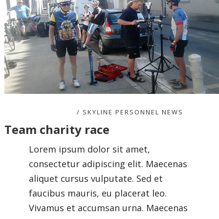
NOVEMBER 8, 2020
SKYLINE PERSONNEL NEWS
Team charity race
Lorem ipsum dolor sit amet,
consectetur adipiscing elit. Maecenas
aliquet cursus vulputate. Sed et
faucibus mauris, eu placerat leo.
Vivamus et accumsan urna. Maecenas