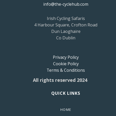
info@the-cyclehub.com
Irish Cycling Safaris
4 Harbour Square, Crofton Road
Dun Laoghaire
Co Dublin
Privacy Policy
Cookie Policy
Terms & Conditions
All rights reserved 2024
QUICK LINKS
HOME