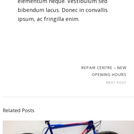
elementum neque. Vestibulum sed
bibendum lacus. Donec in convallis
ipsum, ac fringilla enim.
REPAIR CENTRE – NEW
OPENING HOURS
NEXT POST
Related Posts