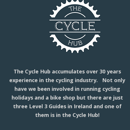
The Cycle Hub accumulates over 30 years
experience in the cycling industry. Not only
have we been involved in running cycling
holidays and a bike shop but there are just
three Level 3 Guides in Ireland and one of
them is in the Cycle Hub!