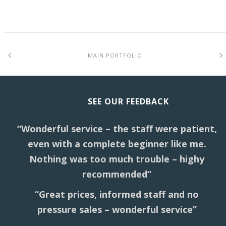
MAIN PORTFOLIO
SEE OUR FEEDBACK
“Wonderful service – the staff were patient,
even with a complete beginner like me.
Nothing was too much trouble – highy
recommended”
“Great prices, informed staff and no
pressure sales – wonderful service”