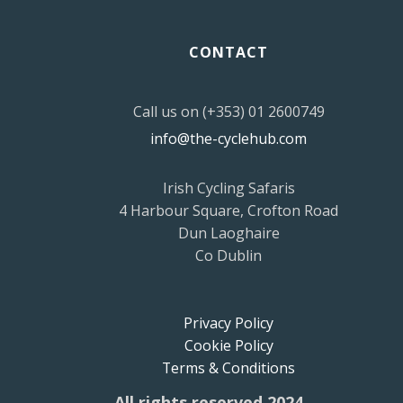
CONTACT
Call us on (+353) 01 2600749
info@the-cyclehub.com
Irish Cycling Safaris
4 Harbour Square, Crofton Road
Dun Laoghaire
Co Dublin
Privacy Policy
Cookie Policy
Terms & Conditions
All rights reserved 2024