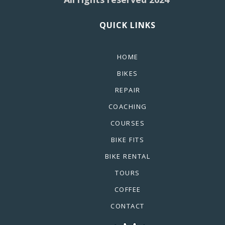
QUICK LINKS
HOME
BIKES
REPAIR
COACHING
COURSES
BIKE FITS
BIKE RENTAL
TOURS
COFFEE
CONTACT