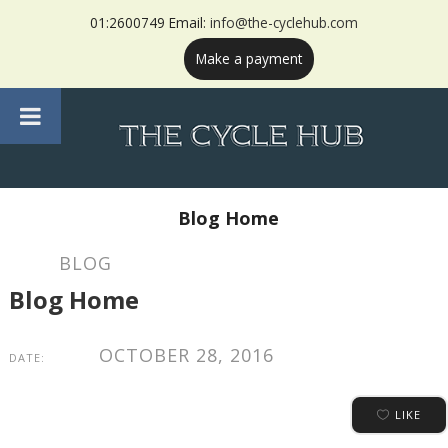
01:2600749 Email:
info@the-cyclehub.com
Make a payment
Blog Home
BLOG
Blog Home
OCTOBER 28, 2016
DATE:
LIKE