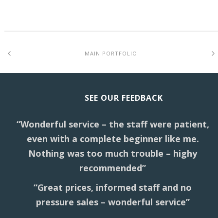
MAIN PORTFOLIO
SEE OUR FEEDBACK
“Wonderful service – the staff were patient,
even with a complete beginner like me.
Nothing was too much trouble – highy
recommended”
“Great prices, informed staff and no
pressure sales – wonderful service”