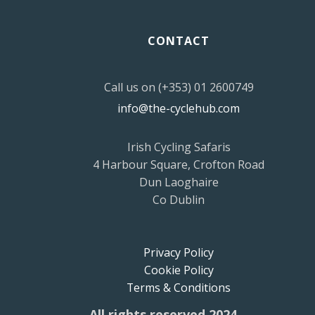
CONTACT
Call us on (+353) 01 2600749
info@the-cyclehub.com
Irish Cycling Safaris
4 Harbour Square, Crofton Road
Dun Laoghaire
Co Dublin
Privacy Policy
Cookie Policy
Terms & Conditions
All rights reserved 2024