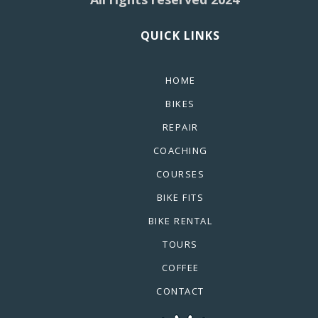
QUICK LINKS
HOME
BIKES
REPAIR
COACHING
COURSES
BIKE FITS
BIKE RENTAL
TOURS
COFFEE
CONTACT