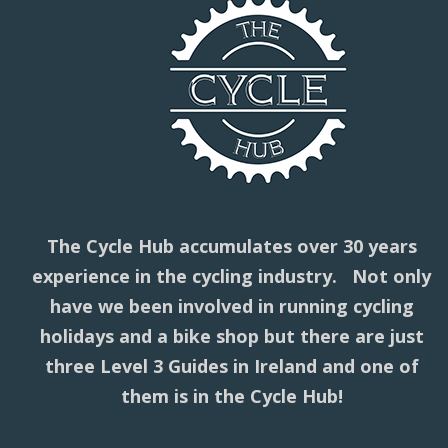
The Cycle Hub accumulates over 30 years
experience in the cycling industry. Not only
have we been involved in running cycling
holidays and a bike shop but there are just
three Level 3 Guides in Ireland and one of
them is in the Cycle Hub!