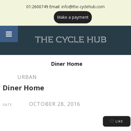
01:2600749 Email:
info@the-cyclehub.com
Make a payment
Diner Home
URBAN
Diner Home
OCTOBER 28, 2016
DATE:
LIKE