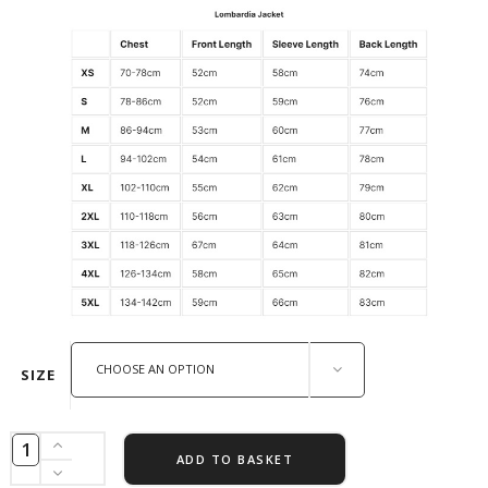
CHOOSE AN OPTION
SIZE
ADD TO BASKET