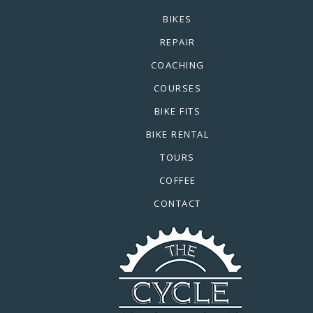
BIKES
REPAIR
COACHING
COURSES
BIKE FITS
BIKE RENTAL
TOURS
COFFEE
CONTACT