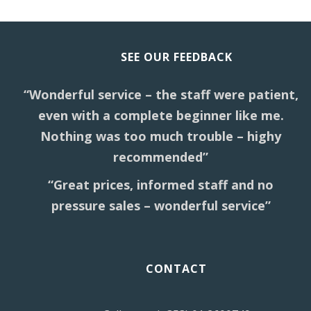
SEE OUR FEEDBACK
“Wonderful service – the staff were patient,
even with a complete beginner like me.
Nothing was too much trouble – highy
recommended”
“Great prices, informed staff and no
pressure sales – wonderful service”
CONTACT