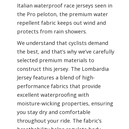
Italian waterproof race jerseys seen in
the Pro peloton, t
he premium water
repellent fabric keeps out wind and
protects from rain showers.
We understand that cyclists demand
the best, and that’s why we’ve carefully
selected premium materials to
construct this jersey. The Lombardia
Jersey features a blend of high-
performance fabrics that provide
excellent waterproofing with
moisture-wicking properties, ensuring
you stay dry and comfortable
throughout your ride. The fabric’s