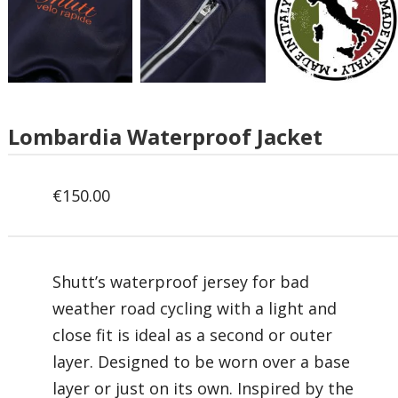
Lombardia Waterproof Jacket
€
150.00
Shutt’s waterproof jersey
for bad
weather road cycling with a light and
close fit is ideal as a second or outer
layer.
Designed to be worn over a base
layer or just on its own. Inspired by the