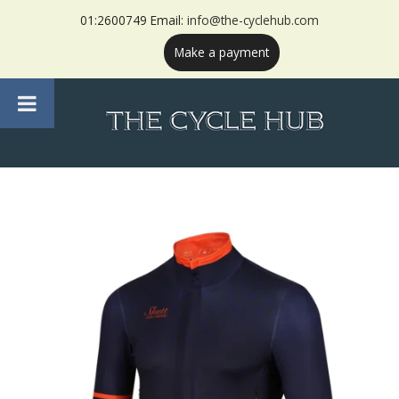
01:2600749 Email:
info@the-cyclehub.com
Make a payment