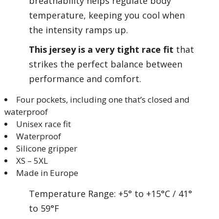
breathability helps regulate body
temperature, keeping you cool when
the intensity ramps up.
This jersey is a very tight race fit
that
strikes the perfect balance between
performance and comfort.
Four pockets, including one that’s closed and
waterproof
Unisex race fit
Waterproof
Silicone gripper
XS – 5XL
Made in Europe
Temperature Range: +5° to +15°C / 41°
to 59°F