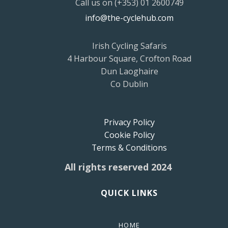
Call us on (+353) 01 2600749
info@the-cyclehub.com
Irish Cycling Safaris
4 Harbour Square, Crofton Road
Dun Laoghaire
Co Dublin
Privacy Policy
Cookie Policy
Terms & Conditions
All rights reserved 2024
QUICK LINKS
HOME