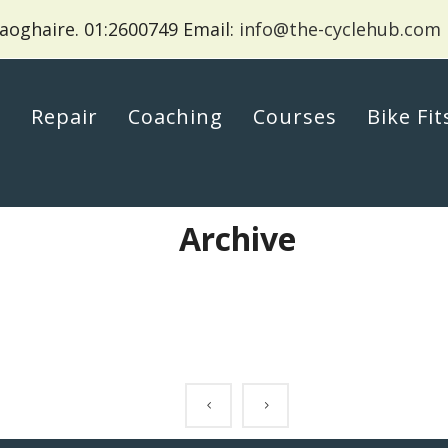
aoghaire.
01:2600749 Email:
info@the-cyclehub.com
p
Repair
Coaching
Courses
Bike Fit
Archive