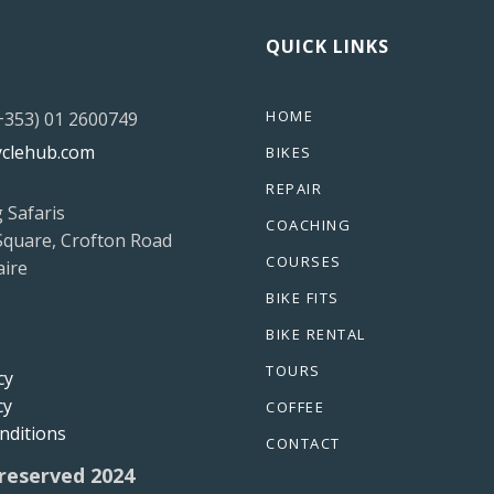
QUICK LINKS
HOME
(+353) 01 2600749
yclehub.com
BIKES
REPAIR
g Safaris
COACHING
Square, Crofton Road
COURSES
ire
BIKE FITS
BIKE RENTAL
TOURS
cy
cy
COFFEE
nditions
CONTACT
 reserved 2024