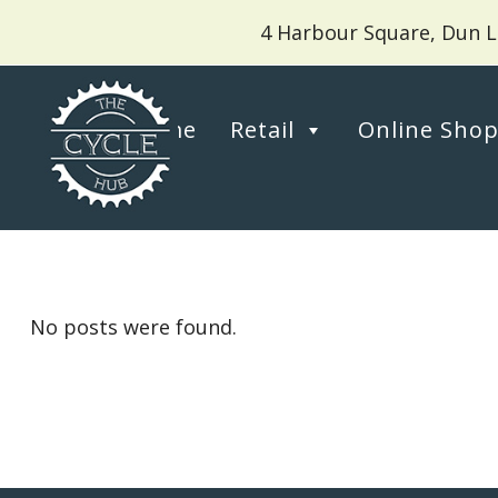
4 Harbour Square, Dun L
Home
Retail
Online Sho
No posts were found.