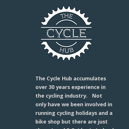
The Cycle Hub accumulates
over 30 years experience in
the cycling industry. Not
only have we been involved in
running cycling holidays and a
bike shop but there are just