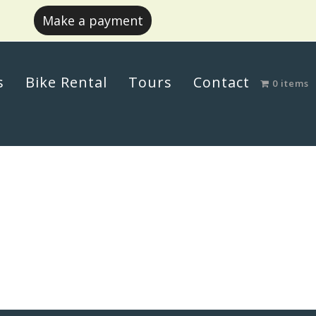
Make a payment
s
Bike Rental
Tours
Contact
0 items