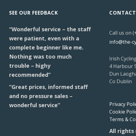
SEE OUR FEEDBACK
CONTACT
“Wonderful service – the staff
Call us on 
were patient, even with a
info@the-c
complete beginner like me.
Nothing was too much
Irish Cyclin
trouble – highy
4 Harbour 
Dun Laogha
recommended”
Co Dublin
“Great prices, informed staff
and no pressure sales –
Privacy Poli
wonderful service”
Cookie Poli
Terms & Co
All rights