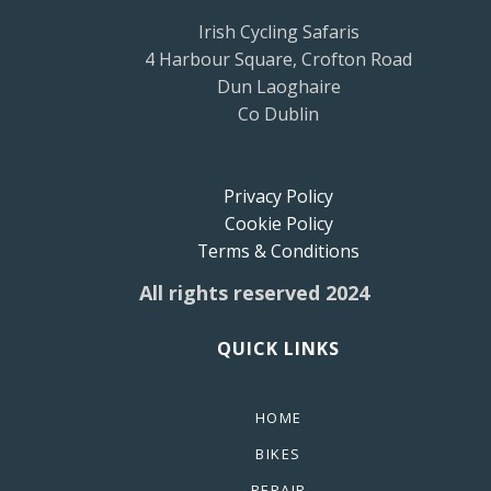
Irish Cycling Safaris
4 Harbour Square, Crofton Road
Dun Laoghaire
Co Dublin
Privacy Policy
Cookie Policy
Terms & Conditions
All rights reserved 2024
QUICK LINKS
HOME
BIKES
REPAIR