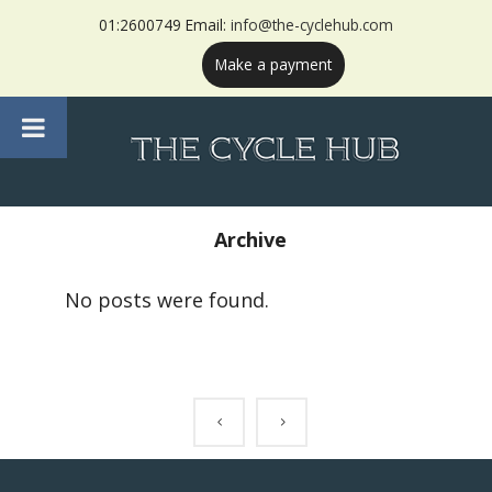
01:2600749 Email:
info@the-cyclehub.com
Make a payment
Archive
No posts were found.