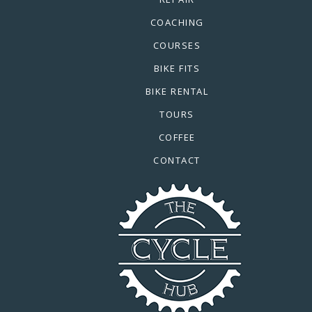
COACHING
COURSES
BIKE FITS
BIKE RENTAL
TOURS
COFFEE
CONTACT