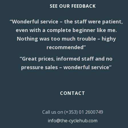
SEE OUR FEEDBACK
“Wonderful service – the staff were patient,
even with a complete beginner like me.
Nothing was too much trouble – highy
recommended”
“Great prices, informed staff and no
pressure sales – wonderful service”
CONTACT
Call us on (+353) 01 2600749
info@the-cyclehub.com