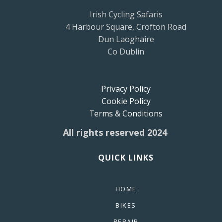
Irish Cycling Safaris
4 Harbour Square, Crofton Road
Dun Laoghaire
Co Dublin
Privacy Policy
Cookie Policy
Terms & Conditions
All rights reserved 2024
QUICK LINKS
HOME
BIKES
REPAIR