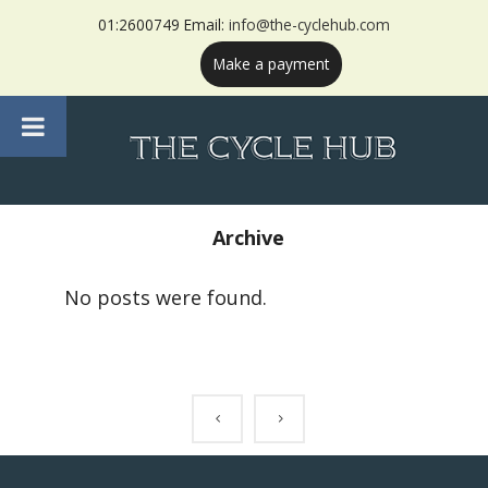
01:2600749 Email:
info@the-cyclehub.com
Make a payment
Archive
No posts were found.