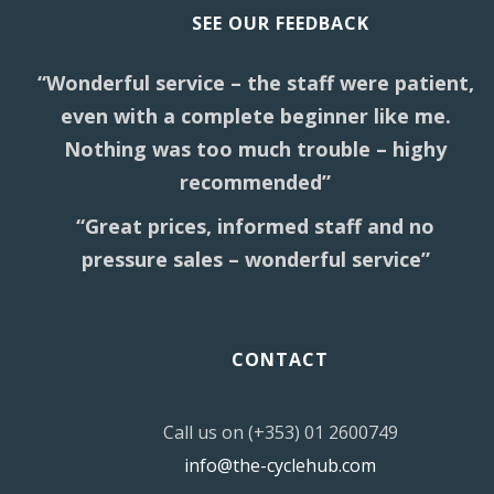
SEE OUR FEEDBACK
“Wonderful service – the staff were patient,
even with a complete beginner like me.
Nothing was too much trouble – highy
recommended”
“Great prices, informed staff and no
pressure sales – wonderful service”
CONTACT
Call us on (+353) 01 2600749
info@the-cyclehub.com