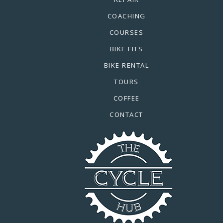
COACHING
COURSES
BIKE FITS
BIKE RENTAL
TOURS
COFFEE
CONTACT