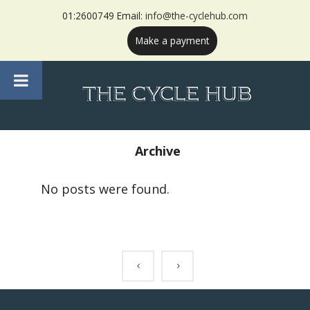
01:2600749 Email:
info@the-cyclehub.com
Make a payment
Archive
No posts were found.