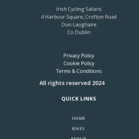
Irish Cycling Safaris
4 Harbour Square, Crofton Road
Dun Laoghaire
Co Dublin
Privacy Policy
Cookie Policy
Terms & Conditions
All rights reserved 2024
QUICK LINKS
HOME
BIKES
REPAIR