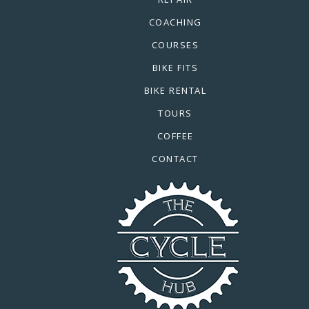
COACHING
COURSES
BIKE FITS
BIKE RENTAL
TOURS
COFFEE
CONTACT