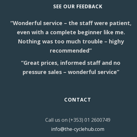
SEE OUR FEEDBACK
“Wonderful service – the staff were patient,
even with a complete beginner like me.
Nothing was too much trouble – highy
recommended”
“Great prices, informed staff and no
pressure sales – wonderful service”
CONTACT
Call us on (+353) 01 2600749
info@the-cyclehub.com