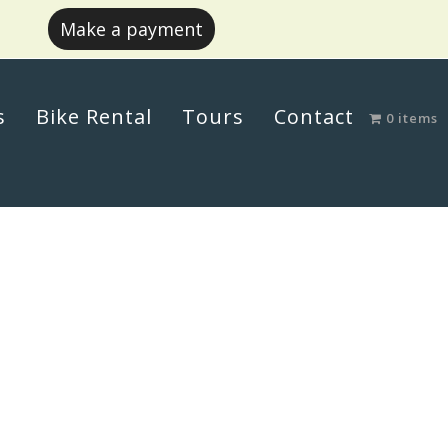
Make a payment
s
Bike Rental
Tours
Contact
0 items