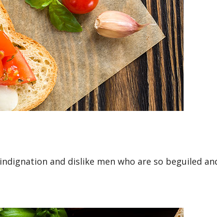
ndignation and dislike men who are so beguiled and