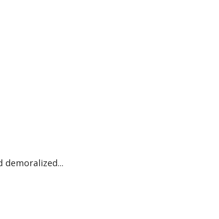
 demoralized...