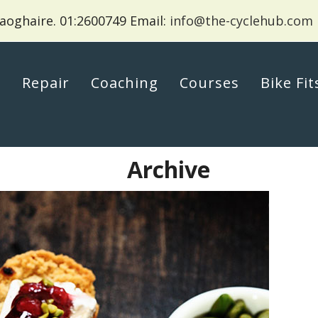
aoghaire.
01:2600749 Email:
info@the-cyclehub.com
p
Repair
Coaching
Courses
Bike Fit
Archive