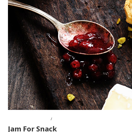
OCTOBER 10, 2016
Jam For Snack