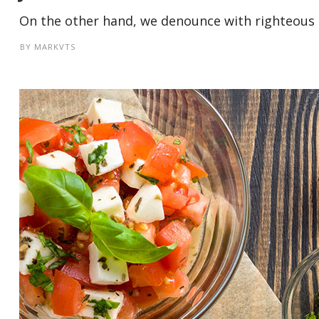
On the other hand, we denounce with righteous i
BY
MARKVTS