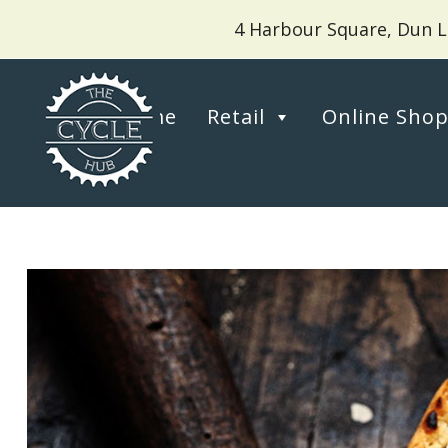
4 Harbour Square, Dun L
Home
Retail
Online Sho