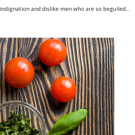
ndignation and dislike men who are so beguiled...