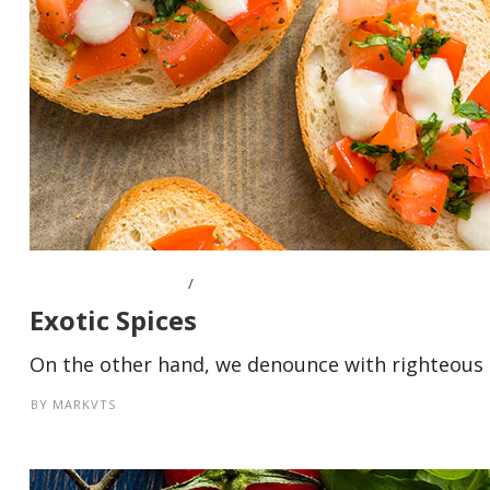
OCTOBER 10, 2016
Exotic Spices
On the other hand, we denounce with righteous i
BY
MARKVTS