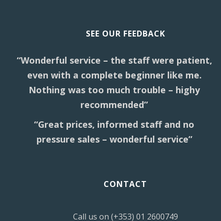
SEE OUR FEEDBACK
“Wonderful service – the staff were patient,
even with a complete beginner like me.
Nothing was too much trouble – highy
recommended”
“Great prices, informed staff and no
pressure sales – wonderful service”
CONTACT
Call us on (+353) 01 2600749