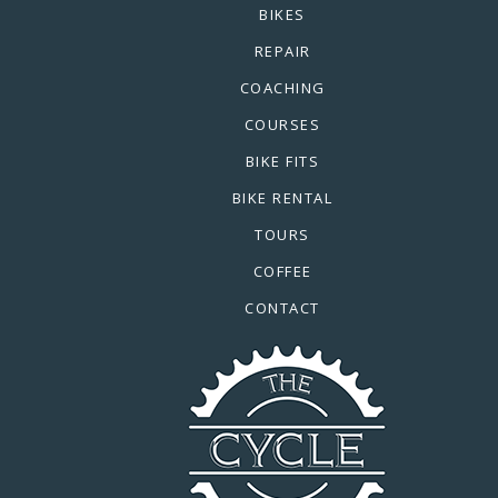
BIKES
REPAIR
COACHING
COURSES
BIKE FITS
BIKE RENTAL
TOURS
COFFEE
CONTACT