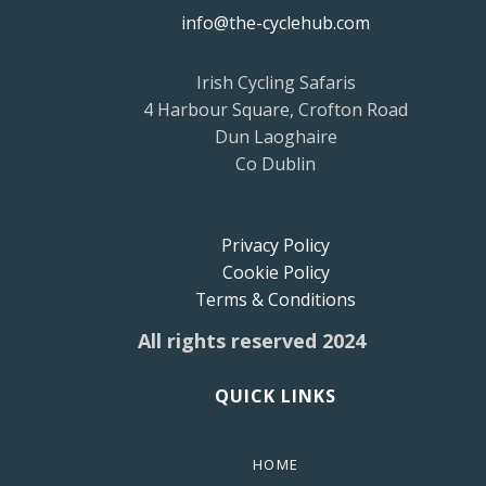
info@the-cyclehub.com
Irish Cycling Safaris
4 Harbour Square, Crofton Road
Dun Laoghaire
Co Dublin
Privacy Policy
Cookie Policy
Terms & Conditions
All rights reserved 2024
QUICK LINKS
HOME