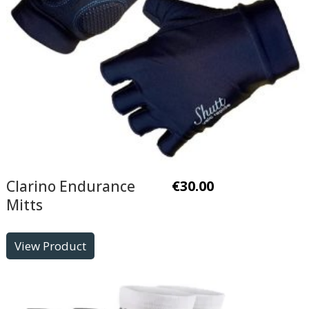
Clarino Endurance
€
30.00
Mitts
View Product