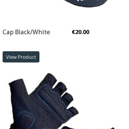
Cap Black/White
€
20.00
View Product