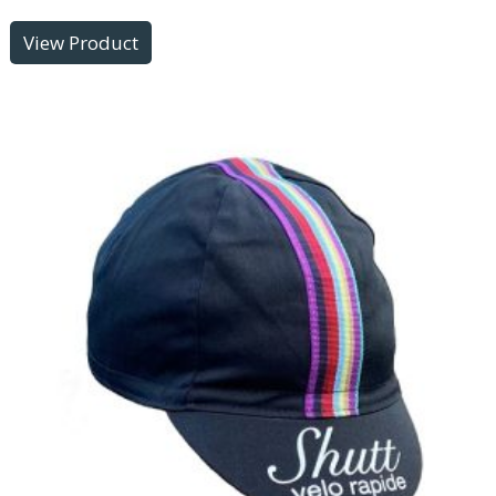
View Product