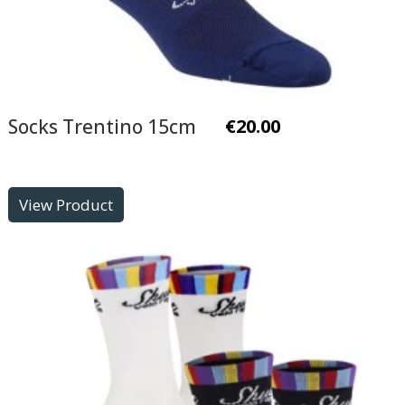
Socks Trentino 15cm
€
20.00
View Product