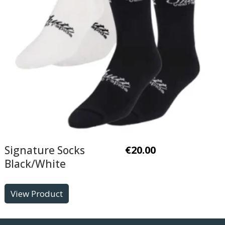
Signature Socks
€
20.00
Black/White
View Product