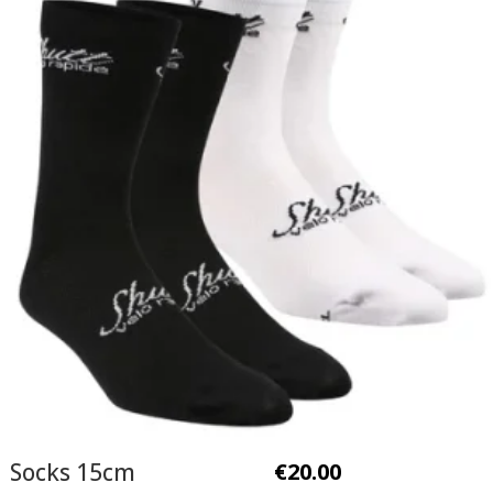
Socks 15cm
€
20.00