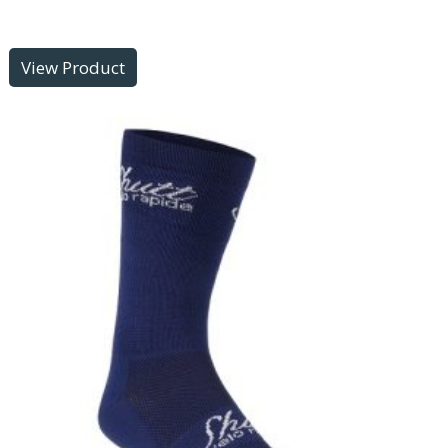
View Product