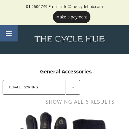
01:2600749 Email:
info@the-cyclehub.com
Make a payment
General Accessories
DEFAULT SORTING
SHOWING ALL 6 RESULTS