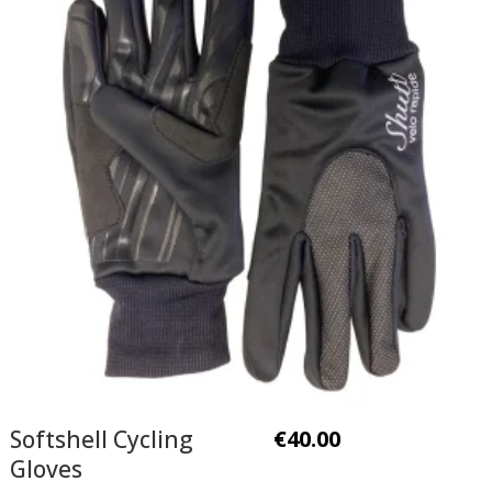
Softshell Cycling
€
40.00
Gloves