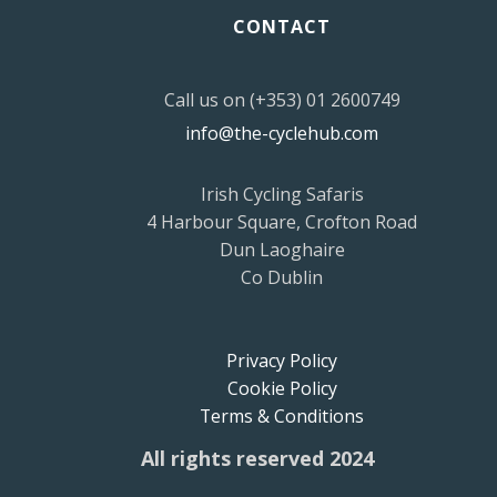
CONTACT
Call us on (+353) 01 2600749
info@the-cyclehub.com
Irish Cycling Safaris
4 Harbour Square, Crofton Road
Dun Laoghaire
Co Dublin
Privacy Policy
Cookie Policy
Terms & Conditions
All rights reserved 2024