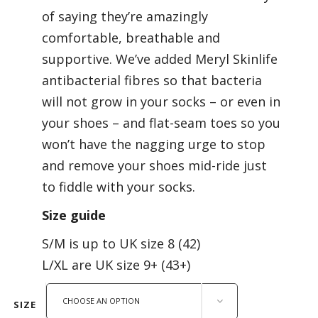
of saying they’re amazingly
comfortable, breathable and
supportive. We’ve added Meryl Skinlife
antibacterial fibres so that bacteria
will not grow in your socks – or even in
your shoes – and flat-seam toes so you
won’t have the nagging urge to stop
and remove your shoes mid-ride just
to fiddle with your socks.
Size guide
S/M is up to UK size 8 (42)
L/XL are UK size 9+ (43+)
CHOOSE AN OPTION
SIZE