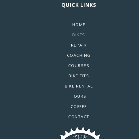
QUICK LINKS
HOME
BIKES
REPAIR
COACHING
COURSES
BIKE FITS
BIKE RENTAL
TOURS
COFFEE
CONTACT