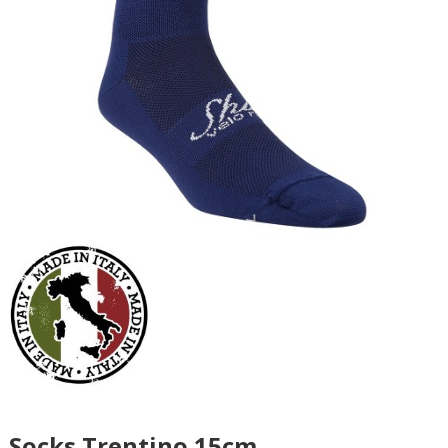
Socks Trentino 15cm