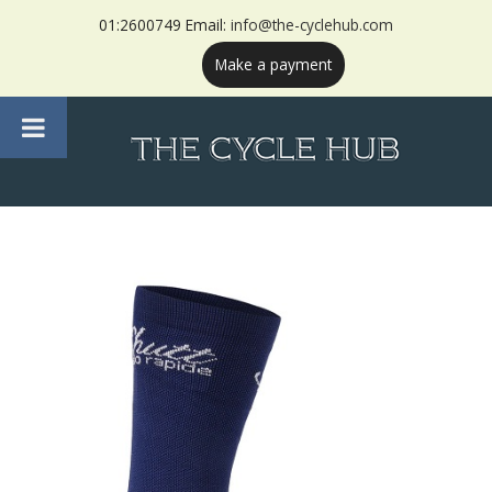
01:2600749 Email:
info@the-cyclehub.com
Make a payment