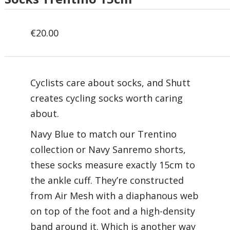
€
20.00
Cyclists care about socks, and Shutt
creates cycling socks worth caring
about.
Navy Blue to match our Trentino
collection or Navy Sanremo shorts,
these socks measure exactly 15cm to
the ankle cuff. They’re constructed
from Air Mesh with a diaphanous web
on top of the foot and a high-density
band around it. Which is another way