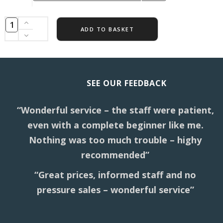
ADD TO BASKET
SEE OUR FEEDBACK
“Wonderful service – the staff were patient,
even with a complete beginner like me.
Nothing was too much trouble – highy
recommended”
“Great prices, informed staff and no
pressure sales – wonderful service”