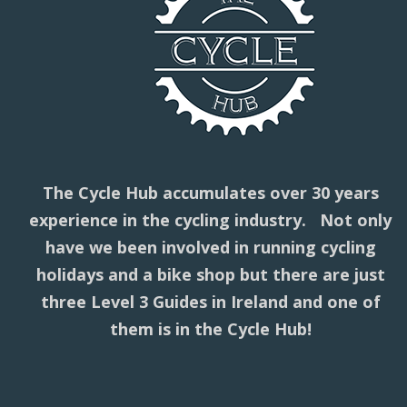
The Cycle Hub accumulates over 30 years
experience in the cycling industry. Not only
have we been involved in running cycling
holidays and a bike shop but there are just
three Level 3 Guides in Ireland and one of
them is in the Cycle Hub!