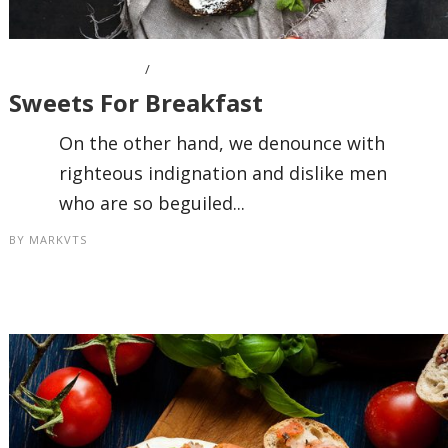
OCTOBER 7, 2016
Sweets For Breakfast
On the other hand, we denounce with
righteous indignation and dislike men
who are so beguiled...
BY
MARKVTS