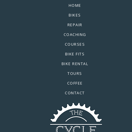
HOME
BIKES
REPAIR
COACHING
COURSES
BIKE FITS
BIKE RENTAL
TOURS
COFFEE
CONTACT