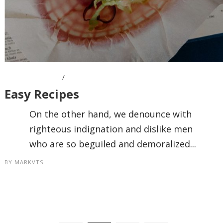
APRIL 11, 2016
Easy Recipes
On the other hand, we denounce with
righteous indignation and dislike men
who are so beguiled and demoralized...
BY
MARKVTS