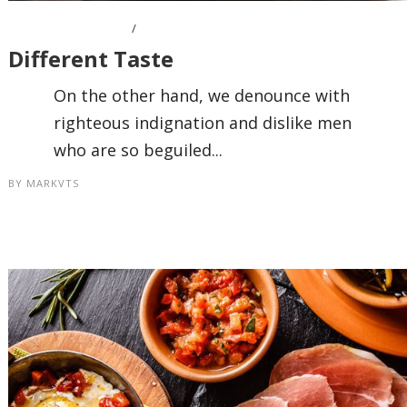
OCTOBER 7, 2016
Different Taste
On the other hand, we denounce with
righteous indignation and dislike men
who are so beguiled...
BY
MARKVTS