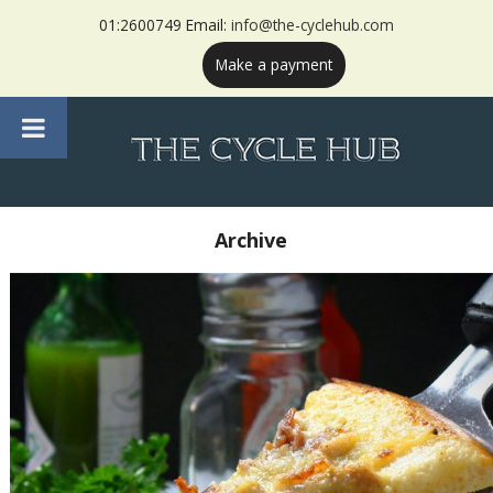
01:2600749 Email:
info@the-cyclehub.com
Make a payment
Archive