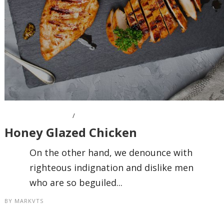
OCTOBER 7, 2016
Honey Glazed Chicken
On the other hand, we denounce with
righteous indignation and dislike men
who are so beguiled...
BY
MARKVTS