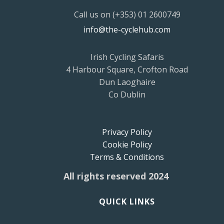
Call us on (+353) 01 2600749
info@the-cyclehub.com
Irish Cycling Safaris
4 Harbour Square, Crofton Road
Dun Laoghaire
Co Dublin
Privacy Policy
Cookie Policy
Terms & Conditions
All rights reserved 2024
QUICK LINKS