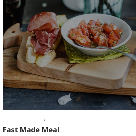
OCTOBER 7, 2016
Fast Made Meal