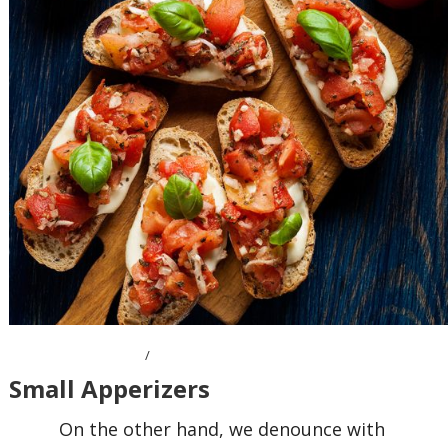
OCTOBER 7, 2016
Small Apperizers
On the other hand, we denounce with