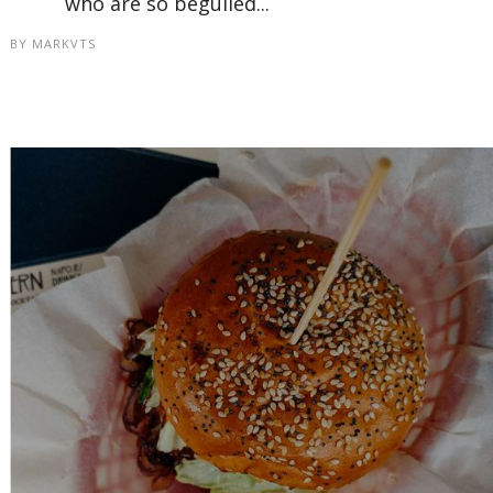
who are so beguiled...
BY
MARKVTS