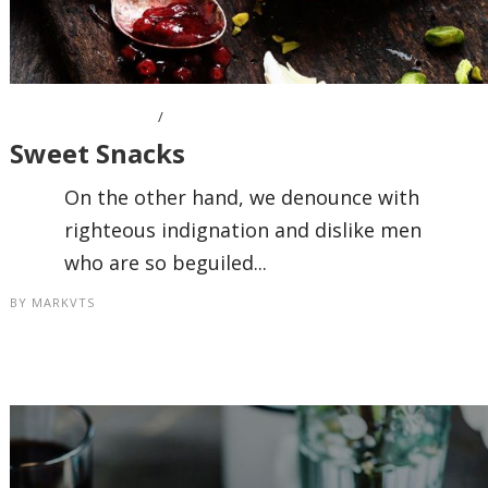
OCTOBER 7, 2016
Sweet Snacks
On the other hand, we denounce with
righteous indignation and dislike men
who are so beguiled...
BY
MARKVTS