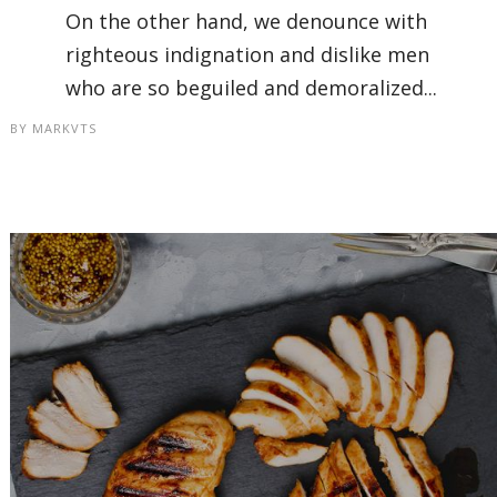
On the other hand, we denounce with
righteous indignation and dislike men
who are so beguiled and demoralized...
BY
MARKVTS