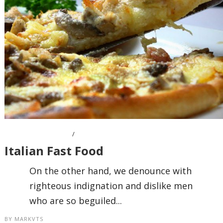
OCTOBER 7, 2016
Italian Fast Food
On the other hand, we denounce with
righteous indignation and dislike men
who are so beguiled...
BY
MARKVTS