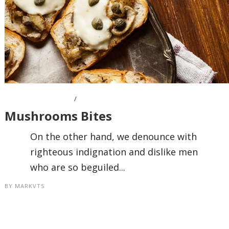
OCTOBER 7, 2016
Mushrooms Bites
On the other hand, we denounce with
righteous indignation and dislike men
who are so beguiled...
BY
MARKVTS