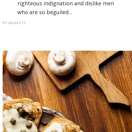
righteous indignation and dislike men
who are so beguiled...
BY
MARKVTS