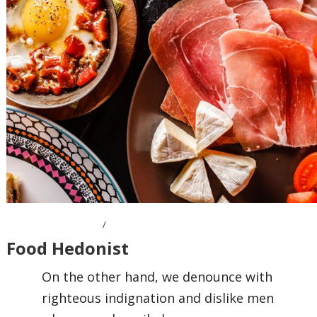
OCTOBER 7, 2016
Food Hedonist
On the other hand, we denounce with
righteous indignation and dislike men