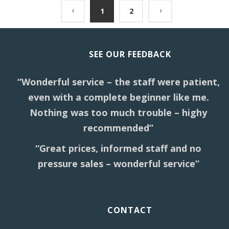
1
2
SEE OUR FEEDBACK
“Wonderful service – the staff were patient,
even with a complete beginner like me.
Nothing was too much trouble – highy
recommended”
“Great prices, informed staff and no
pressure sales – wonderful service”
CONTACT